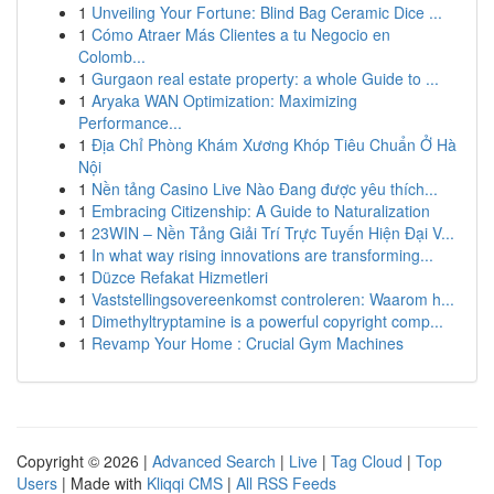
1
Unveiling Your Fortune: Blind Bag Ceramic Dice ...
1
Cómo Atraer Más Clientes a tu Negocio en
Colomb...
1
Gurgaon real estate property: a whole Guide to ...
1
Aryaka WAN Optimization: Maximizing
Performance...
1
Địa Chỉ Phòng Khám Xương Khóp Tiêu Chuẩn Ở Hà
Nội
1
Nền tảng Casino Live Nào Đang được yêu thích...
1
Embracing Citizenship: A Guide to Naturalization
1
23WIN – Nền Tảng Giải Trí Trực Tuyến Hiện Đại V...
1
In what way rising innovations are transforming...
1
Düzce Refakat Hizmetleri
1
Vaststellingsovereenkomst controleren: Waarom h...
1
Dimethyltryptamine is a powerful copyright comp...
1
Revamp Your Home : Crucial Gym Machines
Copyright © 2026 |
Advanced Search
|
Live
|
Tag Cloud
|
Top
Users
| Made with
Kliqqi CMS
|
All RSS Feeds