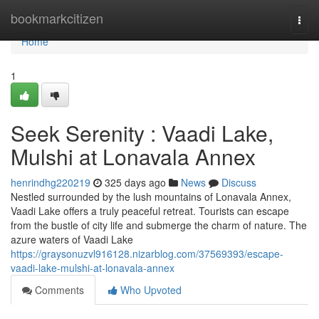
Home
bookmarkcitizen
Togg
navi
Home
1
Seek Serenity : Vaadi Lake,
Mulshi at Lonavala Annex
henrindhg220219
325 days ago
News
Discuss
Nestled surrounded by the lush mountains of Lonavala Annex,
Vaadi Lake offers a truly peaceful retreat. Tourists can escape
from the bustle of city life and submerge the charm of nature. The
azure waters of Vaadi Lake
https://graysonuzvl916128.nizarblog.com/37569393/escape-
vaadi-lake-mulshi-at-lonavala-annex
Comments
Who Upvoted