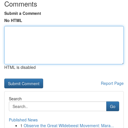
Comments
Submit a Comment
No HTML
HTML is disabled
Report Page
Search
Go
Published News
1
Observe the Great Wildebeest Movement: Mara...