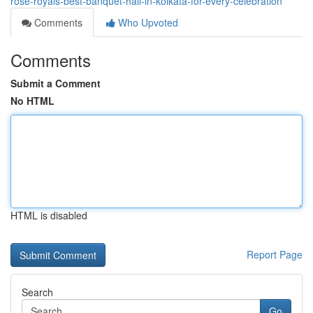
rose-royals-best-banquet-hall-in-kolkata-for-every-celebration
Comments
Who Upvoted
Comments
Submit a Comment
No HTML
HTML is disabled
Report Page
Search
Go