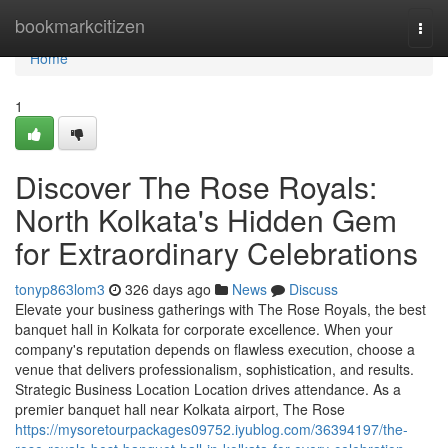
Home
bookmarkcitizen
Togg
navi
Home
1
Discover The Rose Royals:
North Kolkata's Hidden Gem
for Extraordinary Celebrations
tonyp863lom3
326 days ago
News
Discuss
Elevate your business gatherings with The Rose Royals, the best
banquet hall in Kolkata for corporate excellence. When your
company's reputation depends on flawless execution, choose a
venue that delivers professionalism, sophistication, and results.
Strategic Business Location Location drives attendance. As a
premier banquet hall near Kolkata airport, The Rose
https://mysoretourpackages09752.iyublog.com/36394197/the-