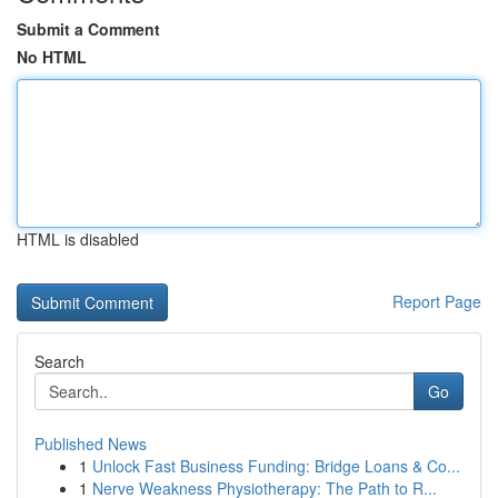
Submit a Comment
No HTML
HTML is disabled
Report Page
Search
Go
Published News
1
Unlock Fast Business Funding: Bridge Loans & Co...
1
Nerve Weakness Physiotherapy: The Path to R...