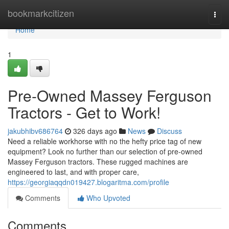
Home
bookmarkcitizen
Togg
navi
Home
1
Pre-Owned Massey Ferguson
Tractors - Get to Work!
jakubhibv686764
326 days ago
News
Discuss
Need a reliable workhorse with no the hefty price tag of new
equipment? Look no further than our selection of pre-owned
Massey Ferguson tractors. These rugged machines are
engineered to last, and with proper care,
https://georgiaqqdn019427.blogaritma.com/profile
Comments
Who Upvoted
Comments