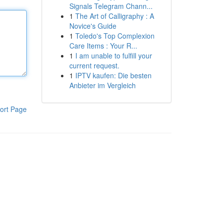
Signals Telegram Chann...
1
The Art of Calligraphy : A
Novice's Guide
1
Toledo's Top Complexion
Care Items : Your R...
1
I am unable to fulfill your
current request.
1
IPTV kaufen: Die besten
Anbieter im Vergleich
ort Page