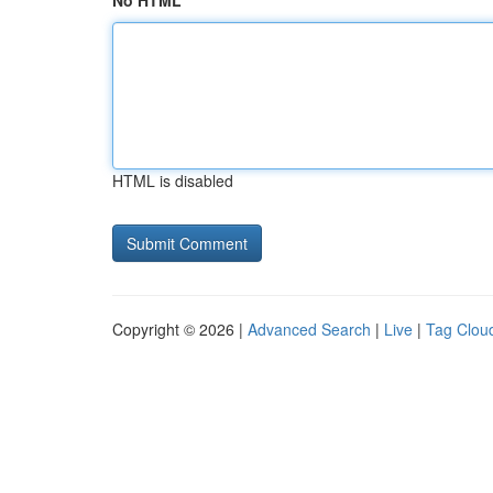
No HTML
HTML is disabled
Copyright © 2026 |
Advanced Search
|
Live
|
Tag Clou