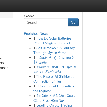
Search
Go
Published News
1
How Do Solar Batteries
Protect Virginia Homes D...
1
Saif ul Malook: A Journey
Through Mystic Verse
1
เคล็ดลับ ทำ ตู้สล็อต บนเว็บ
ts
ให้ ได้เงิน
ets.
1
วางเดิมพันมวย ONE สุดปัง!
ptions
ครบจบ เรื่องบันเทิง
1
The Rise of AI Girlfriends:
Connection or Illus...
1
This am unable to satisfy
the request . ...
1
Soi Xiên 4 MB Chốt Cầu 3
Càng Free Hôm Nay
1
Leading Crypto Trading