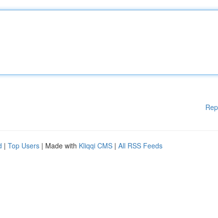
Rep
d
|
Top Users
| Made with
Kliqqi CMS
|
All RSS Feeds