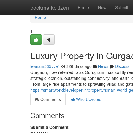
Home
bookmarkcitizen
Home
New
Submit
Home
1
Luxury Property in Gurga
leanam535vve1
326 days ago
News
Discuss
Gurgaon, now referred to as Gurugram, has swiftly rem
strategic location, outstanding connectivity, and eart
From large-rise apartments to sprawling villas and ga
https://smartworlddeveloper.in/property/smart-world-
Comments
Who Upvoted
Comments
Submit a Comment