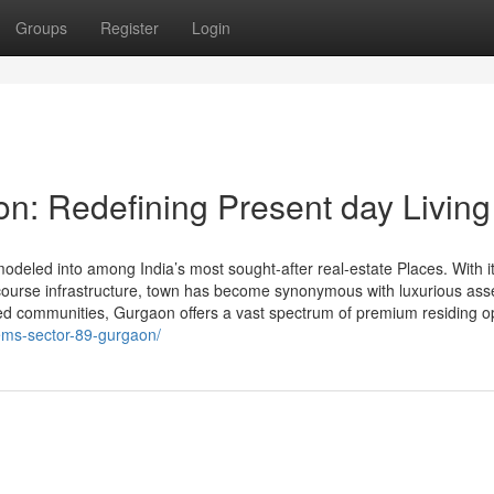
Groups
Register
Login
on: Redefining Present day Living
odeled into among India’s most sought-after real-estate Places. With i
h-course infrastructure, town has become synonymous with luxurious ass
ted communities, Gurgaon offers a vast spectrum of premium residing o
gems-sector-89-gurgaon/