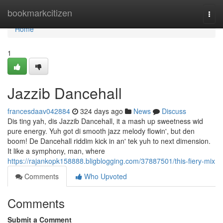
Home
bookmarkcitizen
Togg
navi
Home
1
Jazzib Dancehall
francesdaav042884
324 days ago
News
Discuss
Dis ting yah, dis Jazzib Dancehall, it a mash up sweetness wid
pure energy. Yuh got di smooth jazz melody flowin', but den
boom! De Dancehall riddim kick in an' tek yuh to next dimension.
It like a symphony, man, where
https://rajankopk158888.bligblogging.com/37887501/this-fiery-mix
Comments
Who Upvoted
Comments
Submit a Comment