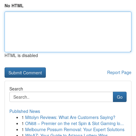
No HTML
HTML is disabled
Report Page
Search
Go
Published News
1
Mitolyn Reviews: What Are Customers Saying?
1
ON68 – Premier on the net Spin & Slot Gaming lo...
1
Melbourne Possum Removal: Your Expert Solutions
1
WinAZ: Your Guide to Arizona Lottery Wins