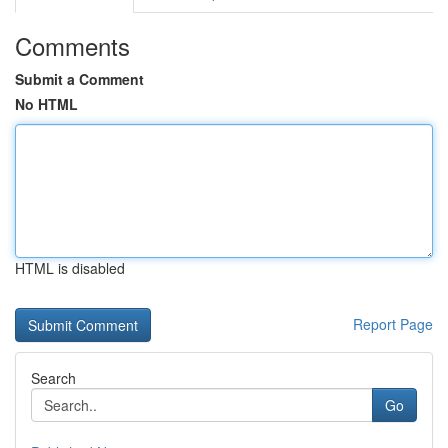
Comments
Submit a Comment
No HTML
HTML is disabled
Report Page
Search
Go