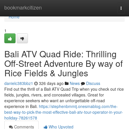
Home
bookmarkcitizen
Togg
navi
Home
1
Bali ATV Quad Ride: Thrilling
Off-Street Adventure By way of
Rice Fields & Jungles
danielc383bbz1
326 days ago
News
Discuss
Find out the thrill of a Bali ATV Quad Trip when you check out rice
fields, jungles, rivers, and concealed villages. Great for
experience seekers who want an unforgettable off-road
experience in Bali.
https://stephenbmmij.onesmablog.com/the-
best-way-to-pick-the-most-effective-bali-atv-tour-operator-in-your-
holiday-78261578
Comments
Who Upvoted