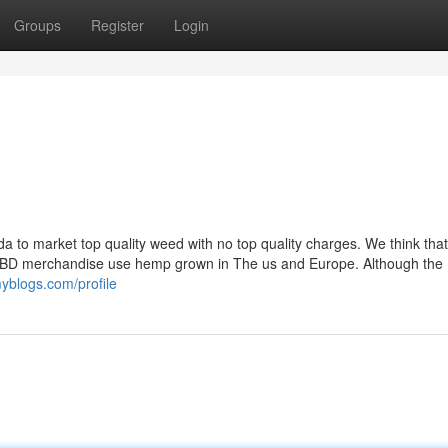
Groups
Register
Login
a to market top quality weed with no top quality charges. We think that
d CBD merchandise use hemp grown in The us and Europe. Although the
yblogs.com/profile