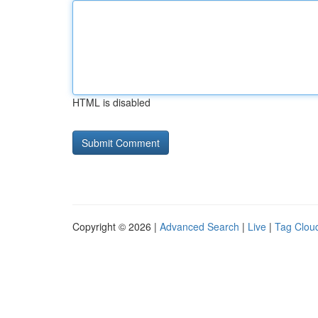
HTML is disabled
Copyright © 2026 |
Advanced Search
|
Live
|
Tag Clou