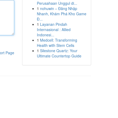
Perusahaan Unggul di...
1
nohuwin – Đăng Nhập
Nhanh, Khám Phá Kho Game
Đ...
1
Layanan Pindah
Internasional : Allied
Indonesi...
1
Medcell: Transforming
Health with Stem Cells
1
Silestone Quartz: Your
ort Page
Ultimate Countertop Guide