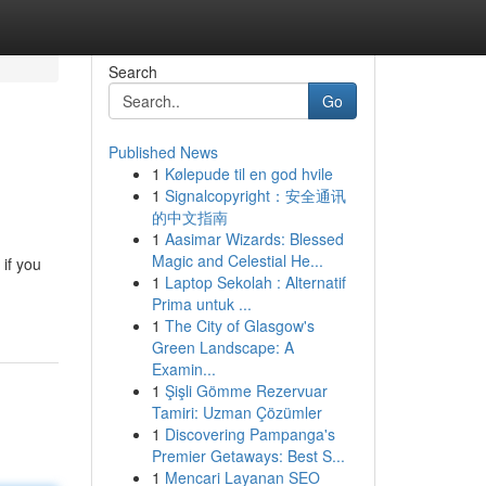
Search
Go
Published News
1
Kølepude til en god hvile
1
Signalcopyright：安全通讯
的中文指南
1
Aasimar Wizards: Blessed
Magic and Celestial He...
 if you
1
Laptop Sekolah : Alternatif
Prima untuk ...
1
The City of Glasgow's
Green Landscape: A
Examin...
1
Şişli Gömme Rezervuar
Tamiri: Uzman Çözümler
1
Discovering Pampanga's
Premier Getaways: Best S...
1
Mencari Layanan SEO