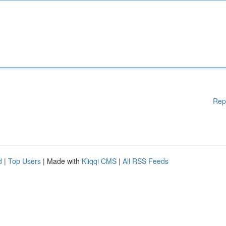
Rep
d
|
Top Users
| Made with
Kliqqi CMS
|
All RSS Feeds