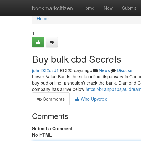
Home
bookmarkcitizen
Home
New
Submit
Home
1
Buy bulk cbd Secrets
johnl032qzd1
325 days ago
News
Discuss
Lower Value Bud is the sole online dispensary in Canad
buy bud online, it shouldn’t crack the bank. Diamon
company has arrive below
https://brianp010sja0.dream
Comments
Who Upvoted
Comments
Submit a Comment
No HTML