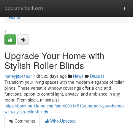
Home
bookmarkcitizen
Togg
navi
Home
1
Upgrade Your Home with
Stylish Roller Blinds
harleyjltx416247
325 days ago
News
Discuss
Transform your living spaces with the modern elegance of roller
blinds. These versatile window coverings offer a chic and
functional option to control light, privacy, and ambiance in any
room. From sleek, minimalist
https://bookmarkfame.com/story20014516/upgrade-your-home-
with-stylish-roller-blinds
Comments
Who Upvoted