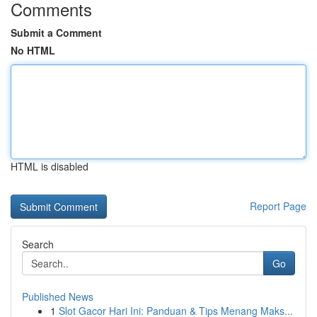
Comments
Submit a Comment
No HTML
HTML is disabled
Report Page
Search
Go
Published News
1
Slot Gacor Hari Ini: Panduan & Tips Menang Maks...