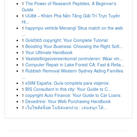
1
The Power of Research Peptides: A Beginner's
Guide
1
UU88 – Khám Phá Nền Tảng Giải Trí Trực Tuyến
Hi...
1
hapympo vehicle Menang! Situs match on the web
...
1
Gold365 copyright: Your Complete Tutorial
1
Boosting Your Business: Choosing the Right Soft...
1
Your Ultimate Handbook
1
Vaststellingsovereenkomst controleren: Waar vin...
1
Computer Repair in Lake Forest CA: Fast & Relia...
1
Rubbish Removal Western Sydney Aiding Families
...
1
eSIM España: Guía completa para viajeros
1
BIS Consultant in this city: Your Guide to C...
1
copyright Auto Finance: Your Guide to Car Loans
1
Dexedrine: Your Web Purchasing Handbook
1
เว็บไซต์สล็อต โบนัสแตกง่าย : เล่นสนุก ได้...