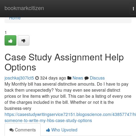
Home
bookmarkcitizen
T
n
Home
1
Case Study Assignment Help
Options
joschkaj307lct5
324 days ago
News
Discuss
My Monthly bill has several distinctive amounts. Do I have to pay
back them unexpectedly? You may even see several distinct
prices or line items with your bill. This can be a listing of every one
of the charges included in the bill. Whether or not it is the
business-very
https://casestudywritingservice72151.blogoscience.com/43857747/hi
someone-to-write-my-hbs-case-study-options
Comments
Who Upvoted