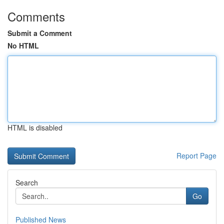
Comments
Submit a Comment
No HTML
HTML is disabled
Report Page
Search
Go
Published News