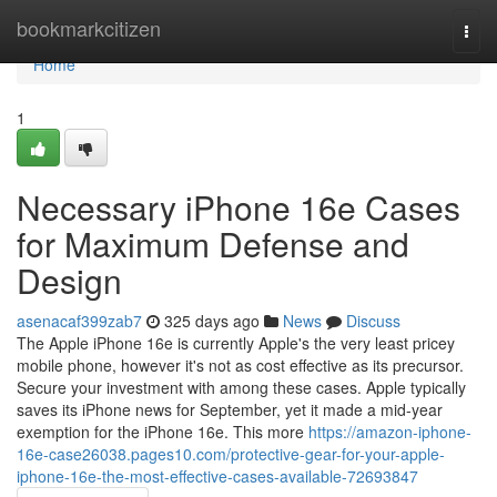
Home
bookmarkcitizen
Togg
navi
Home
1
Necessary iPhone 16e Cases
for Maximum Defense and
Design
asenacaf399zab7
325 days ago
News
Discuss
The Apple iPhone 16e is currently Apple's the very least pricey
mobile phone, however it's not as cost effective as its precursor.
Secure your investment with among these cases. Apple typically
saves its iPhone news for September, yet it made a mid-year
exemption for the iPhone 16e. This more
https://amazon-iphone-
16e-case26038.pages10.com/protective-gear-for-your-apple-
iphone-16e-the-most-effective-cases-available-72693847