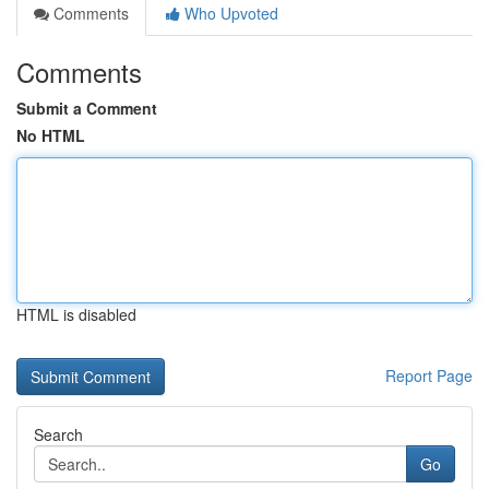
Comments
Who Upvoted
Comments
Submit a Comment
No HTML
HTML is disabled
Report Page
Search
Go