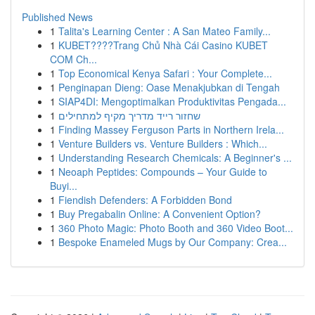
Published News
1
Talita's Learning Center : A San Mateo Family...
1
KUBET????️Trang Chủ Nhà Cái Casino KUBET
COM Ch...
1
Top Economical Kenya Safari : Your Complete...
1
Penginapan Dieng: Oase Menakjubkan di Tengah
1
SIAP4DI: Mengoptimalkan Produktivitas Pengada...
1
שחזור רייד מדריך מקיף למתחילים
1
Finding Massey Ferguson Parts in Northern Irela...
1
Venture Builders vs. Venture Builders : Which...
1
Understanding Research Chemicals: A Beginner's ...
1
Neoaph Peptides: Compounds – Your Guide to
Buyi...
1
Fiendish Defenders: A Forbidden Bond
1
Buy Pregabalin Online: A Convenient Option?
1
360 Photo Magic: Photo Booth and 360 Video Boot...
1
Bespoke Enameled Mugs by Our Company: Crea...