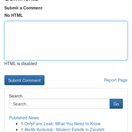
Submit a Comment
No HTML
HTML is disabled
Report Page
Search
Go
Published News
1
OnlyFans Leak: What You Need to Know
1
Akrilik Korkuluk : Modern Estetik in Zarafeti