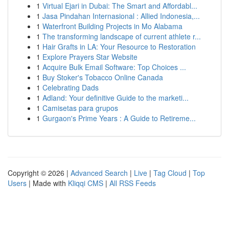
1
Virtual Ejari in Dubai: The Smart and Affordabl...
1
Jasa Pindahan Internasional : Allied Indonesia,...
1
Waterfront Building Projects in Mo Alabama
1
The transforming landscape of current athlete r...
1
Hair Grafts in LA: Your Resource to Restoration
1
Explore Prayers Star Website
1
Acquire Bulk Email Software: Top Choices ...
1
Buy Stoker's Tobacco Online Canada
1
Celebrating Dads
1
Adland: Your definitive Guide to the marketi...
1
Camisetas para grupos
1
Gurgaon's Prime Years : A Guide to Retireme...
Copyright © 2026 |
Advanced Search
|
Live
|
Tag Cloud
|
Top
Users
| Made with
Kliqqi CMS
|
All RSS Feeds