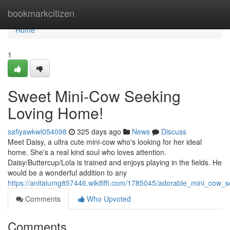
Home
bookmarkcitizen
Home
1
Sweet Mini-Cow Seeking
Loving Home!
safiyawkwi054098
325 days ago
News
Discuss
Meet Daisy, a ultra cute mini-cow who's looking for her ideal
home. She's a real kind soul who loves attention.
Daisy/Buttercup/Lola is trained and enjoys playing in the fields. He
would be a wonderful addition to any
https://anitalumg857446.wikififfi.com/1785045/adorable_mini_cow
Comments
Who Upvoted
Comments