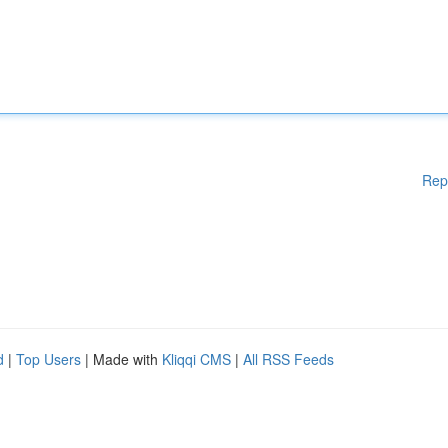
Rep
d
|
Top Users
| Made with
Kliqqi CMS
|
All RSS Feeds