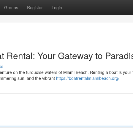
Groups
Register
Login
at Rental: Your Gateway to Paradi
ss
nture on the turquoise waters of Miami Beach. Renting a boat is your t
shimmering sun, and the vibrant
https://boatrentalmiamibeach.org/