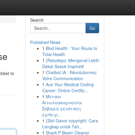
Search
Go
Published News
1
Blvd Health : Your Route to
se
Total Health
1
{Ratudepo: Mengenal Lebih
Dekat Sosok Inspiratif
1
Chatbot IA : Révolutionnez
icket to
Votre Communication
1
Ace Your Medical Coding
Career: Online Certific...
1
Μύτικα
Αιτωλοακαρνανία:
Σοβαρά γευστικές
εμπειρ...
1
{Slot Gacor copyright: Cara
Lengkap untuk Tah...
1
Shark P Beam Cleaner