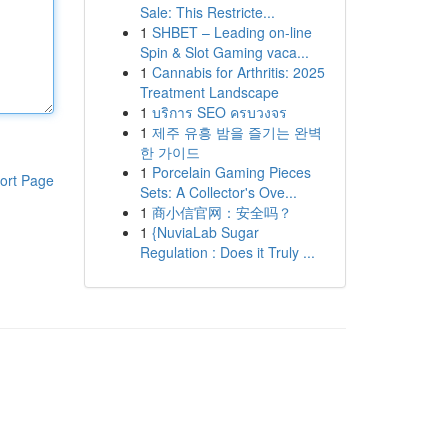
Sale: This Restricte...
1
SHBET – Leading on-line
Spin & Slot Gaming vaca...
1
Cannabis for Arthritis: 2025
Treatment Landscape
1
บริการ SEO ครบวงจร
1
제주 유흥 밤을 즐기는 완벽
한 가이드
1
Porcelain Gaming Pieces
ort Page
Sets: A Collector's Ove...
1
商小信官网：安全吗？
1
{NuviaLab Sugar
Regulation : Does it Truly ...