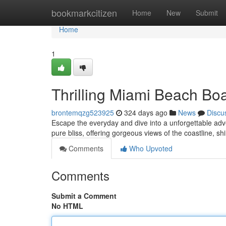
Home
bookmarkcitizen
Home
New
Submit
Home
1
Thrilling Miami Beach Bo
brontemqzg523925
324 days ago
News
Discu
Escape the everyday and dive into a unforgettable adve
pure bliss, offering gorgeous views of the coastline, 
Comments
Who Upvoted
Comments
Submit a Comment
No HTML