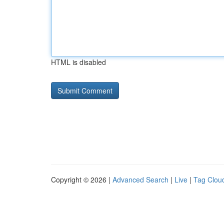
HTML is disabled
Copyright © 2026 |
Advanced Search
|
Live
|
Tag Clou