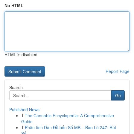
No HTML
HTML is disabled
Report Page
Search
Go
Published News
1
The Cannabis Encyclopedia: A Comprehensive
Guide
1
Phân tích Dàn Đề bốn Số MB – Bao Lô 247: Rút
Số...