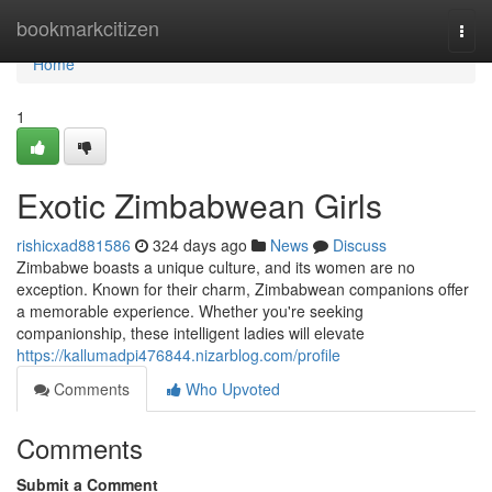
Home
bookmarkcitizen
Togg
navi
Home
1
Exotic Zimbabwean Girls
rishicxad881586
324 days ago
News
Discuss
Zimbabwe boasts a unique culture, and its women are no
exception. Known for their charm, Zimbabwean companions offer
a memorable experience. Whether you're seeking
companionship, these intelligent ladies will elevate
https://kallumadpi476844.nizarblog.com/profile
Comments
Who Upvoted
Comments
Submit a Comment