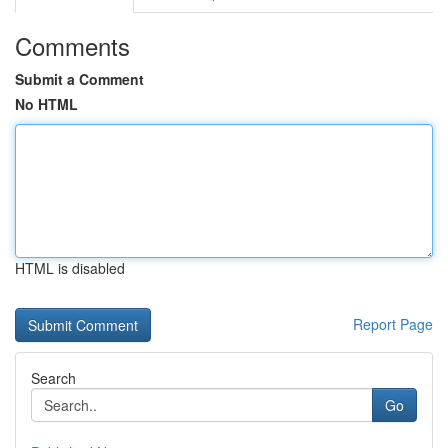
Comments
Submit a Comment
No HTML
HTML is disabled
Report Page
Search
Go