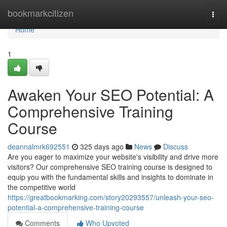
Home
bookmarkcitizen
Togg
navi
Home
1
Awaken Your SEO Potential: A
Comprehensive Training
Course
deannalmrk692551
325 days ago
News
Discuss
Are you eager to maximize your website's visibility and drive more
visitors? Our comprehensive SEO training course is designed to
equip you with the fundamental skills and insights to dominate in
the competitive world
https://greatbookmarking.com/story20293557/unleash-your-seo-
potential-a-comprehensive-training-course
Comments
Who Upvoted