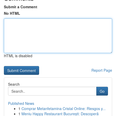
Submit a Comment
No HTML
HTML is disabled
Report Page
Search
Go
Published News
1
Comprar Metanfetamina Cristal Online: Riesgos y...
1
Meniu Happy Restaurant București: Descoperă