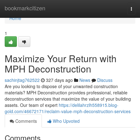
Home
bookmarkcitizen
Togg
navi
Home
1
Maximize Your Return with
MPH Deconstruction
sachinjtag762522
327 days ago
News
Discuss
Are you looking to dispose of your unwanted construction
materials? MPH Deconstruction provides professional, reliable
deconstruction services that maximize the value of your building
assets. Our team of expert
https://delilahrzlh558915.blog-
gold.com/46672171/reclaim-value-mph-deconstruction-services
Comments
Who Upvoted
Comments