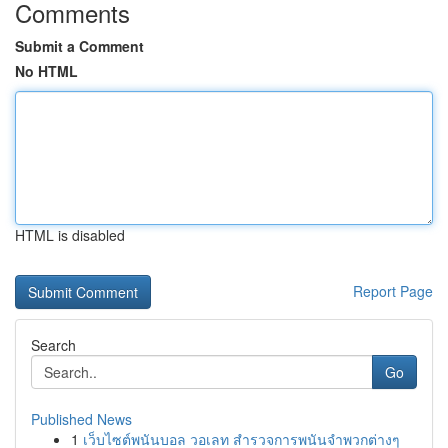
Comments
Submit a Comment
No HTML
HTML is disabled
Report Page
Search
Go
Published News
1
เว็บไซต์พนันบอล วอเลท สำรวจการพนันจำพวกต่างๆ