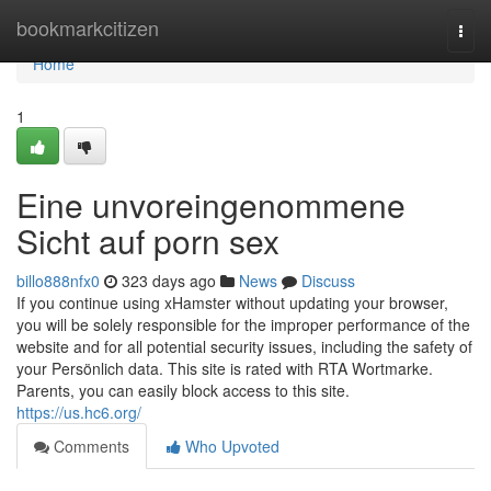
Home
bookmarkcitizen
Togg
navi
Home
1
Eine unvoreingenommene
Sicht auf porn sex
billo888nfx0
323 days ago
News
Discuss
If you continue using xHamster without updating your browser,
you will be solely responsible for the improper performance of the
website and for all potential security issues, including the safety of
your Persönlich data. This site is rated with RTA Wortmarke.
Parents, you can easily block access to this site.
https://us.hc6.org/
Comments
Who Upvoted