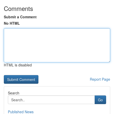
Comments
Submit a Comment
No HTML
HTML is disabled
Report Page
Search
Go
Published News