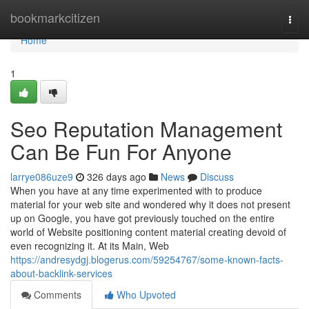
Home
bookmarkcitizen
Togg
navi
Home
1
Seo Reputation Management
Can Be Fun For Anyone
larrye086uze9
326 days ago
News
Discuss
When you have at any time experimented with to produce
material for your web site and wondered why it does not present
up on Google, you have got previously touched on the entire
world of Website positioning content material creating devoid of
even recognizing it. At its Main, Web
https://andresydgj.blogerus.com/59254767/some-known-facts-
about-backlink-services
Comments
Who Upvoted