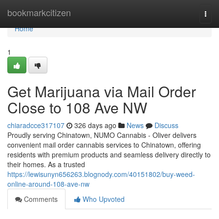
Home
bookmarkcitizen
Togg
navi
Home
1
Get Marijuana via Mail Order
Close to 108 Ave NW
chiaradcce317107
326 days ago
News
Discuss
Proudly serving Chinatown, NUMO Cannabis - Oliver delivers
convenient mail order cannabis services to Chinatown, offering
residents with premium products and seamless delivery directly to
their homes. As a trusted
https://lewisunyn656263.blognody.com/40151802/buy-weed-
online-around-108-ave-nw
Comments
Who Upvoted