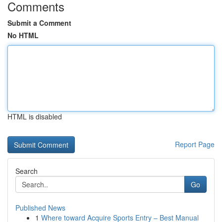
Comments
Submit a Comment
No HTML
HTML is disabled
Report Page
Search
Go
Published News
1
Where toward Acquire Sports Entry – Best Manual