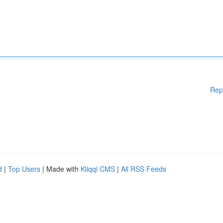
Rep
d
|
Top Users
| Made with
Kliqqi CMS
|
All RSS Feeds