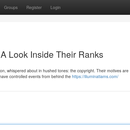
Groups
Register
Login
 A Look Inside Their Ranks
ion, whispered about in hushed tones: the copyright. Their motives are
y have controlled events from behind the
https://iliuminatiams.com/