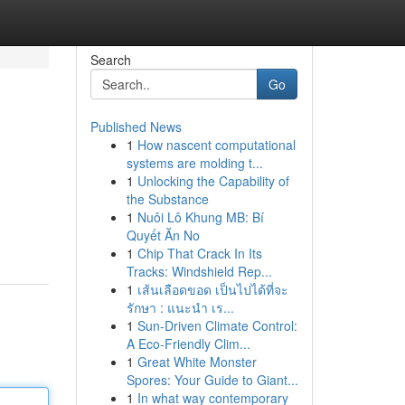
Search
Go
Published News
1
How nascent computational
systems are molding t...
1
Unlocking the Capability of
the Substance
1
Nuôi Lô Khung MB: Bí
Quyết Ăn No
1
Chip That Crack In Its
Tracks: Windshield Rep...
1
เส้นเลือดขอด เป็นไปได้ที่จะ
รักษา : แนะนำ เร...
1
Sun-Driven Climate Control:
A Eco-Friendly Clim...
1
Great White Monster
Spores: Your Guide to Giant...
1
In what way contemporary