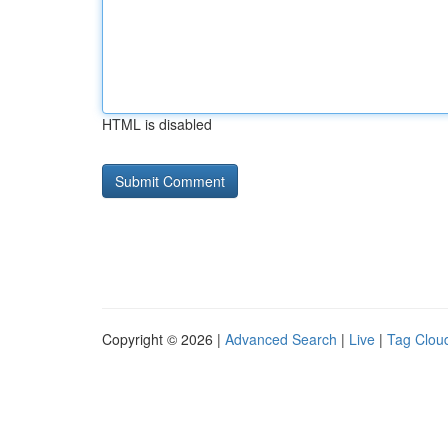
HTML is disabled
Copyright © 2026 |
Advanced Search
|
Live
|
Tag Clou