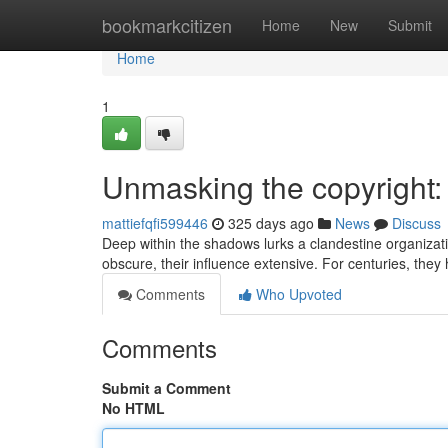
Home
bookmarkcitizen
Home
New
Submit
Home
1
Unmasking the copyright:
mattiefqfi599446
325 days ago
News
Discuss
Deep within the shadows lurks a clandestine organizat
obscure, their influence extensive. For centuries, the
Comments
Who Upvoted
Comments
Submit a Comment
No HTML