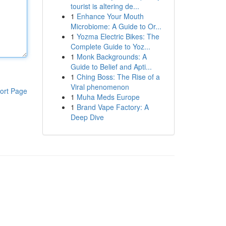
tourist is altering de...
1
Enhance Your Mouth
Microbiome: A Guide to Or...
1
Yozma Electric Bikes: The
Complete Guide to Yoz...
1
Monk Backgrounds: A
Guide to Belief and Apti...
1
Ching Boss: The Rise of a
Viral phenomenon
ort Page
1
Muha Meds Europe
1
Brand Vape Factory: A
Deep Dive