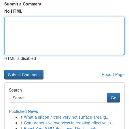
Submit a Comment
No HTML
HTML is disabled
Report Page
Search
Go
Published News
1
What a silicon nitride very hot surface area ig...
1
Comprehensive overview to creating effective in...
1
Boost Your SMM Business: The Ultimate