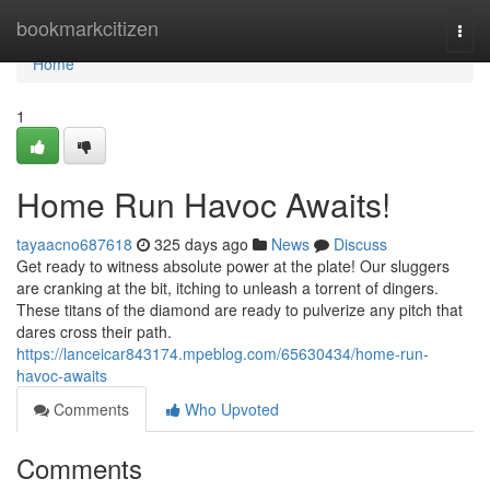
Home
bookmarkcitizen
Togg
navi
Home
1
Home Run Havoc Awaits!
tayaacno687618
325 days ago
News
Discuss
Get ready to witness absolute power at the plate! Our sluggers
are cranking at the bit, itching to unleash a torrent of dingers.
These titans of the diamond are ready to pulverize any pitch that
dares cross their path.
https://lanceicar843174.mpeblog.com/65630434/home-run-
havoc-awaits
Comments
Who Upvoted
Comments