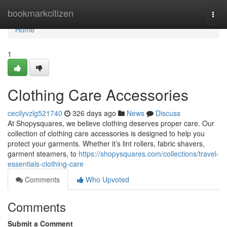
Home
bookmarkcitizen
Togg
navi
Home
1
Clothing Care Accessories
cecilyvzlg521740
326 days ago
News
Discuss
At Shopysquares, we believe clothing deserves proper care. Our
collection of clothing care accessories is designed to help you
protect your garments. Whether it’s lint rollers, fabric shavers,
garment steamers, to
https://shopysquares.com/collections/travel-
essentials-clothing-care
Comments
Who Upvoted
Comments
Submit a Comment