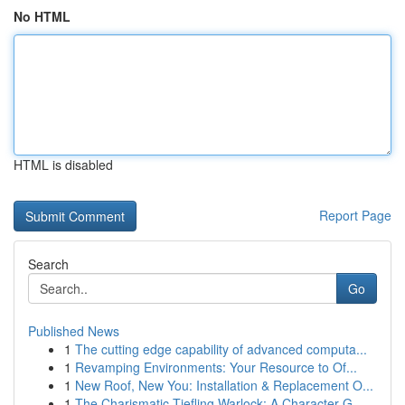
No HTML
HTML is disabled
Report Page
Search
Go
Published News
1
The cutting edge capability of advanced computa...
1
Revamping Environments: Your Resource to Of...
1
New Roof, New You: Installation & Replacement O...
1
The Charismatic Tiefling Warlock: A Character G...