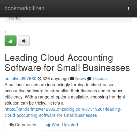
Home
bookmarkcitizen
Togg
navi
Home
1
Leading Cloud Accounting
Software for Small Businesses
aoifelvoc897660
326 days ago
News
Discuss
Small businesses are increasingly turning to cloud-based
accounting software to streamline their finances and enhance
efficiency. With a range of options available, choosing the right
solution can be tricky. Here's a
https://xanderlmzw442892.onzeblog.com/37319261/leading-
cloud-accounting-software-for-small-businesses
Comments
Who Upvoted