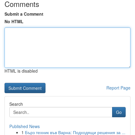
Comments
Submit a Comment
No HTML
HTML is disabled
Report Page
Search
Go
Published News
1
Бърз техник във Варна: Подходящи решения за ...