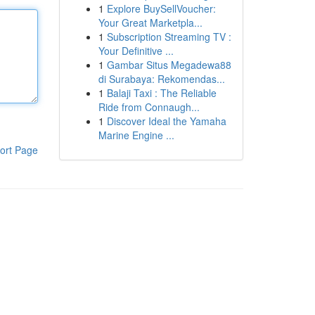
1
Explore BuySellVoucher:
Your Great Marketpla...
1
Subscription Streaming TV :
Your Definitive ...
1
Gambar Situs Megadewa88
di Surabaya: Rekomendas...
1
Balaji Taxi : The Reliable
Ride from Connaugh...
1
Discover Ideal the Yamaha
Marine Engine ...
ort Page