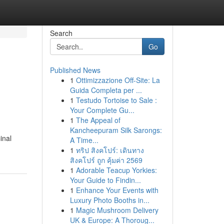
Search
Go
Published News
1
Ottimizzazione Off-Site: La
Guida Completa per ...
1
Testudo Tortoise to Sale :
Your Complete Gu...
1
The Appeal of
Kancheepuram Silk Sarongs:
inal
A Time...
1
ทริป สิงคโปร์: เดินทาง
สิงคโปร์ ถูก คุ้มค่า 2569
1
Adorable Teacup Yorkies:
Your Guide to Findin...
1
Enhance Your Events with
Luxury Photo Booths in...
1
Magic Mushroom Delivery
UK & Europe: A Thoroug...