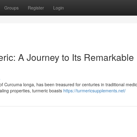
Groups
Register
Login
ric: A Journey to Its Remarkable
s
of Curcuma longa, has been treasured for centuries in traditional medic
aling properties, turmeric boasts
https://turmericsupplements.net/