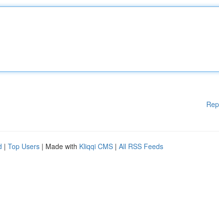
Rep
d
|
Top Users
| Made with
Kliqqi CMS
|
All RSS Feeds