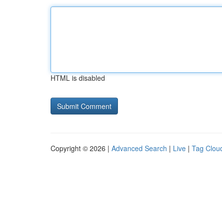
HTML is disabled
Copyright © 2026 |
Advanced Search
|
Live
|
Tag Clou