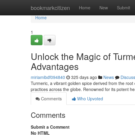
Home
bookmarkcitizen
Home
New
Submit
Home
1
Unlock the Magic of Turme
Advantages
miriamibdf094840
325 days ago
News
Discus
Turmeric, a vibrant golden spice derived from the root 
practices across the globe. Renowned for its potent he
Comments
Who Upvoted
Comments
Submit a Comment
No HTML