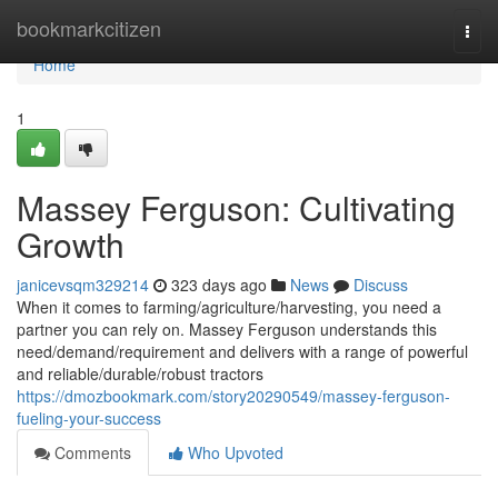
Home
bookmarkcitizen
Togg
navi
Home
1
Massey Ferguson: Cultivating
Growth
janicevsqm329214
323 days ago
News
Discuss
When it comes to farming/agriculture/harvesting, you need a
partner you can rely on. Massey Ferguson understands this
need/demand/requirement and delivers with a range of powerful
and reliable/durable/robust tractors
https://dmozbookmark.com/story20290549/massey-ferguson-
fueling-your-success
Comments
Who Upvoted