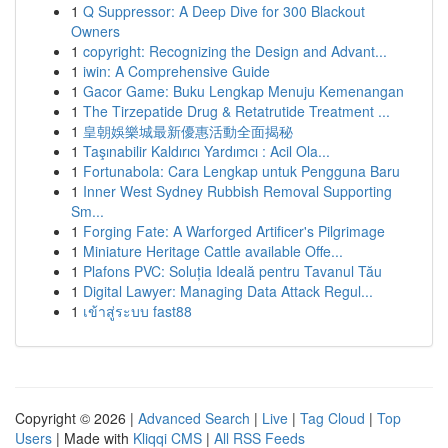
1
Q Suppressor: A Deep Dive for 300 Blackout
Owners
1
copyright: Recognizing the Design and Advant...
1
iwin: A Comprehensive Guide
1
Gacor Game: Buku Lengkap Menuju Kemenangan
1
The Tirzepatide Drug & Retatrutide Treatment ...
1
皇朝娛樂城最新優惠活動全面揭秘
1
Taşınabilir Kaldırıcı Yardımcı : Acil Ola...
1
Fortunabola: Cara Lengkap untuk Pengguna Baru
1
Inner West Sydney Rubbish Removal Supporting
Sm...
1
Forging Fate: A Warforged Artificer's Pilgrimage
1
Miniature Heritage Cattle available Offe...
1
Plafons PVC: Soluția Ideală pentru Tavanul Tău
1
Digital Lawyer: Managing Data Attack Regul...
1
เข้าสู่ระบบ fast88
Copyright © 2026 |
Advanced Search
|
Live
|
Tag Cloud
|
Top
Users
| Made with
Kliqqi CMS
|
All RSS Feeds