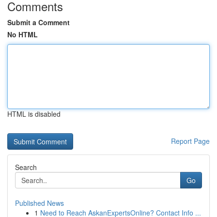
Comments
Submit a Comment
No HTML
HTML is disabled
Report Page
Search
Go
Published News
1
Need to Reach AskanExpertsOnline? Contact Info ...