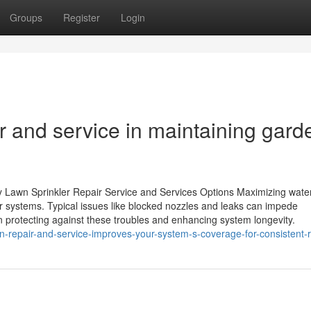
Groups
Register
Login
air and service in maintaining gard
ity Lawn Sprinkler Repair Service and Services Options Maximizing wate
r systems. Typical issues like blocked nozzles and leaks can impede
 protecting against these troubles and enhancing system longevity.
n-repair-and-service-improves-your-system-s-coverage-for-consistent-r