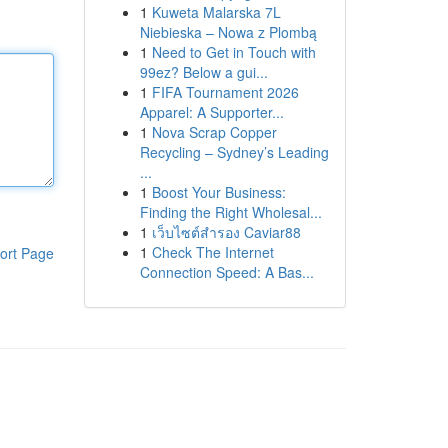
1
Kuweta Malarska 7L
Niebieska – Nowa z Plombą
1
Need to Get in Touch with
99ez? Below a gui...
1
FIFA Tournament 2026
Apparel: A Supporter...
1
Nova Scrap Copper
Recycling – Sydney’s Leading
...
1
Boost Your Business:
Finding the Right Wholesal...
1
เว็บไซต์สำรอง Caviar88
1
Check The Internet
ort Page
Connection Speed: A Bas...