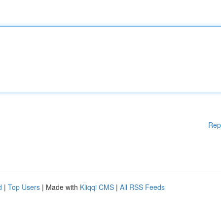
Rep
d
|
Top Users
| Made with
Kliqqi CMS
|
All RSS Feeds