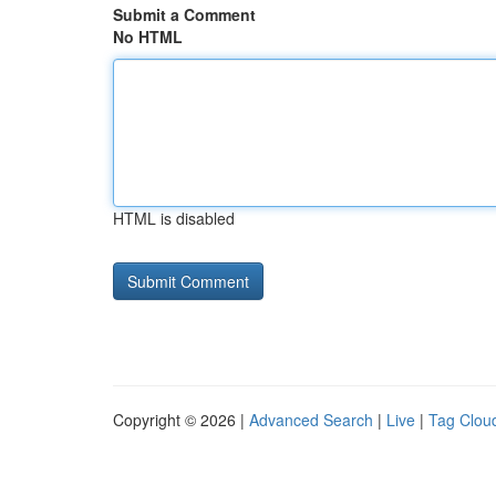
Submit a Comment
No HTML
HTML is disabled
Copyright © 2026 |
Advanced Search
|
Live
|
Tag Clou