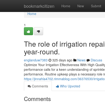
Home
bookmarkcitizen
Home
New
Submit
Home
1
The role of irrigation rep
year-round.
englanduw7383
325 days ago
News
Discuss
Optimize Your Irrigation Effectiveness With High Qual
performance calls for a keen understanding of sprinkle
performance. Routine upkeep plays a necessary role in
https://jinnahla4702.rimmablog.com/36376530/irrigatio
Comments
Who Upvoted
Comments