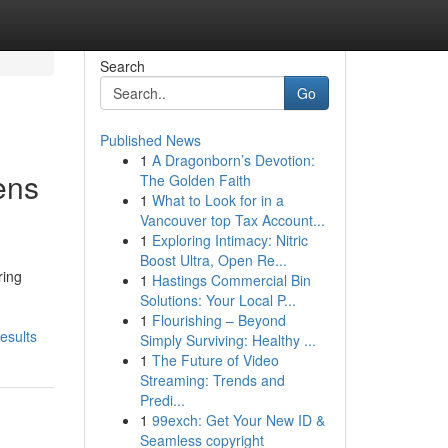
Search
Go
Published News
1
A Dragonborn’s Devotion:
ens
The Golden Faith
1
What to Look for in a
Vancouver top Tax Account...
1
Exploring Intimacy: Nitric
Boost Ultra, Open Re...
ring
1
Hastings Commercial Bin
Solutions: Your Local P...
1
Flourishing – Beyond
esults
Simply Surviving: Healthy ...
1
The Future of Video
Streaming: Trends and
Predi...
1
99exch: Get Your New ID &
Seamless copyright