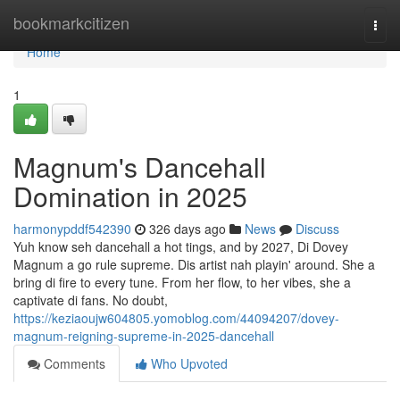
Home
bookmarkcitizen
Togg
navi
Home
1
Magnum's Dancehall
Domination in 2025
harmonypddf542390
326 days ago
News
Discuss
Yuh know seh dancehall a hot tings, and by 2027, Di Dovey
Magnum a go rule supreme. Dis artist nah playin' around. She a
bring di fire to every tune. From her flow, to her vibes, she a
captivate di fans. No doubt,
https://keziaoujw604805.yomoblog.com/44094207/dovey-
magnum-reigning-supreme-in-2025-dancehall
Comments
Who Upvoted