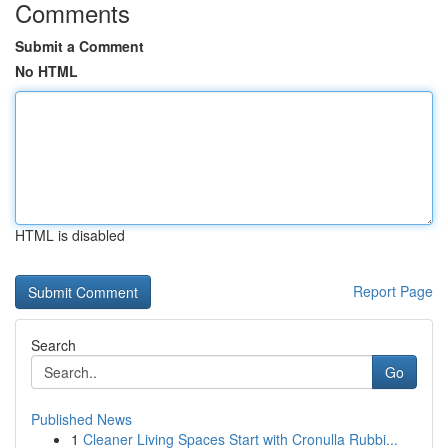
Comments
Submit a Comment
No HTML
HTML is disabled
Report Page
Search
Go
Published News
1
Cleaner Living Spaces Start with Cronulla Rubbi...