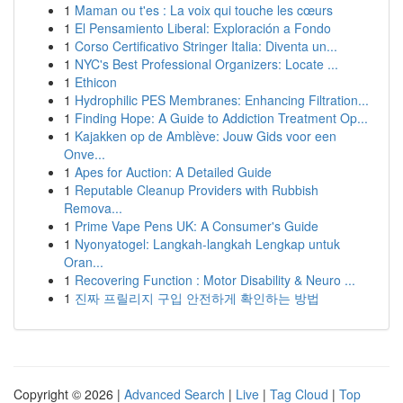
1
Maman ou t'es : La voix qui touche les cœurs
1
El Pensamiento Liberal: Exploración a Fondo
1
Corso Certificativo Stringer Italia: Diventa un...
1
NYC's Best Professional Organizers: Locate ...
1
Ethicon
1
Hydrophilic PES Membranes: Enhancing Filtration...
1
Finding Hope: A Guide to Addiction Treatment Op...
1
Kajakken op de Amblève: Jouw Gids voor een
Onve...
1
Apes for Auction: A Detailed Guide
1
Reputable Cleanup Providers with Rubbish
Remova...
1
Prime Vape Pens UK: A Consumer's Guide
1
Nyonyatogel: Langkah-langkah Lengkap untuk
Oran...
1
Recovering Function : Motor Disability & Neuro ...
1
진짜 프릴리지 구입 안전하게 확인하는 방법
Copyright © 2026 |
Advanced Search
|
Live
|
Tag Cloud
|
Top