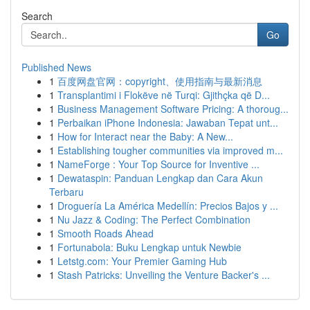
Search
Go
Published News
1
百度网盘官网：copyright、使用指南与最新消息
1
Transplantimi i Flokëve në Turqi: Gjithçka që D...
1
Business Management Software Pricing: A thoroug...
1
Perbaikan iPhone Indonesia: Jawaban Tepat unt...
1
How for Interact near the Baby: A New...
1
Establishing tougher communities via improved m...
1
NameForge : Your Top Source for Inventive ...
1
Dewataspin: Panduan Lengkap dan Cara Akun
Terbaru
1
Droguería La América Medellín: Precios Bajos y ...
1
Nu Jazz & Coding: The Perfect Combination
1
Smooth Roads Ahead
1
Fortunabola: Buku Lengkap untuk Newbie
1
Letstg.com: Your Premier Gaming Hub
1
Stash Patricks: Unveiling the Venture Backer's ...