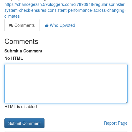
https://chancegezsn.59bloggers.com/37893948/regular-sprinkler-
system-check-ensures-consistent-performance-across-changing-
climates
Comments
Who Upvoted
Comments
Submit a Comment
No HTML
HTML is disabled
Report Page