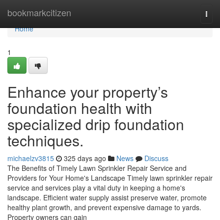
Home
bookmarkcitizen
Togg
navi
Home
1
Enhance your property’s
foundation health with
specialized drip foundation
techniques.
michaelzv3815
325 days ago
News
Discuss
The Benefits of Timely Lawn Sprinkler Repair Service and
Providers for Your Home's Landscape Timely lawn sprinkler repair
service and services play a vital duty in keeping a home's
landscape. Efficient water supply assist preserve water, promote
healthy plant growth, and prevent expensive damage to yards.
Property owners can gain