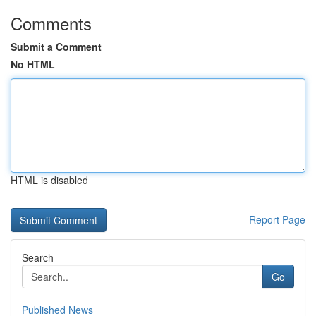
Comments
Submit a Comment
No HTML
HTML is disabled
Report Page
Search
Go
Published News