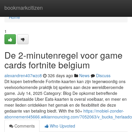
Home
bookmarkcitizen
Home
1
De 2-minutenregel voor game
cards fortnite belgium
alexandren407wzc8
326 days ago
News
Discuss
Dit kopen betreffende Fortnite-kaarten kan zijn tegenwoordig ons
veelvoorkomende praktijk bij spelers aan deze wereldberoemde
game. July 14, 2025 Category: Blog De opkomst betreffende
voorgebetaalde Uber Eats-kaarten is overal voelbaar, en meer en
meer lieden ontdekken het gemak en de flexibiliteit die deze
gedaante van betaling biedt. With the 50+
https://mobiel-zonder-
abonnement45666.wikiannouncing.com/7052063/v_bucks_herlaadcr
Comments
Who Upvoted