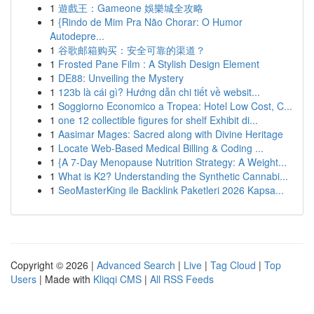
1
遊戲王：Gameone 娛樂城全攻略
1
{Rindo de Mim Pra Não Chorar: O Humor
Autodepre...
1
谷歌邮箱购买：安全可靠的渠道？
1
Frosted Pane Film : A Stylish Design Element
1
DE88: Unveiling the Mystery
1
123b là cái gì? Hướng dẫn chi tiết về websit...
1
Soggiorno Economico a Tropea: Hotel Low Cost, C...
1
one 12 collectible figures for shelf Exhibit di...
1
Aasimar Mages: Sacred along with Divine Heritage
1
Locate Web-Based Medical Billing & Coding ...
1
{A 7-Day Menopause Nutrition Strategy: A Weight...
1
What is K2? Understanding the Synthetic Cannabi...
1
SeoMasterKing ile Backlink Paketleri 2026 Kapsa...
Copyright © 2026 |
Advanced Search
|
Live
|
Tag Cloud
|
Top
Users
| Made with
Kliqqi CMS
|
All RSS Feeds