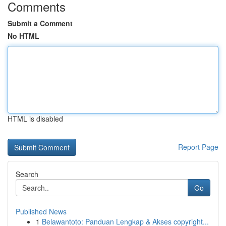
Comments
Submit a Comment
No HTML
HTML is disabled
Report Page
Search
Go
Published News
1
Belawantoto: Panduan Lengkap & Akses copyright...