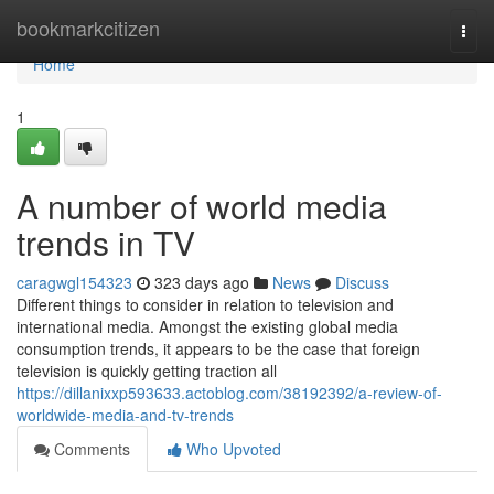
Home
bookmarkcitizen
Togg
navi
Home
1
A number of world media
trends in TV
caragwgl154323
323 days ago
News
Discuss
Different things to consider in relation to television and
international media. Amongst the existing global media
consumption trends, it appears to be the case that foreign
television is quickly getting traction all
https://dillanixxp593633.actoblog.com/38192392/a-review-of-
worldwide-media-and-tv-trends
Comments
Who Upvoted