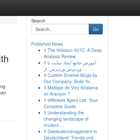
Search
Go
Published News
1
The Holosun 507C: A Deep
ith
Analysis Review
1
آموزش جامع ایجاد سایت با
وردپرس وردپرس: از ...
1
Custom Enamel Mugs by
Our Company: Build Yo...
ing
1
Maltepe de Vinç Kiralama
can
mi Aranıyor ?
1
9Wickets Agent List: Your
Complete Guide
1
Understanding the
changing landscape of
modern ...
1
Gebäudemanagement in
Deutschland: Trends und