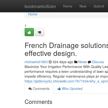
Home
bookmarkcitizen
Home
New
Submit
Home
1
French Drainage solutions
effective design.
michaelvd1863
324 days ago
News
Discuss
Maximize Your Irrigation Performance With Quality Law
performance requires a keen understanding of lawn s
impede efficiency. Regular maintenance plays an impor
https://jaidencyrkz.shivawiki.com/7677434/why_a_sp
Comments
Who Upvoted
Comments