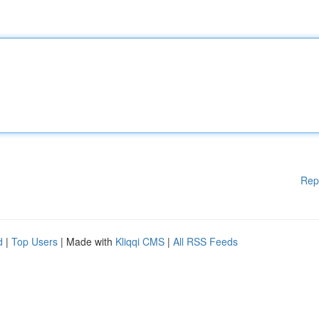
Rep
d
|
Top Users
| Made with
Kliqqi CMS
|
All RSS Feeds