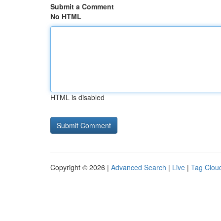
Submit a Comment
No HTML
HTML is disabled
Copyright © 2026 |
Advanced Search
|
Live
|
Tag Clou