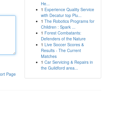
He...
1
Experience Quality Service
with Decatur top Plu...
1
The Robotics Programs for
Children : Spark ...
1
Forest Combatants:
Defenders of the Nature
1
Live Soccer Scores &
Results - The Current
Matches
1
Car Servicing & Repairs in
the Guildford area...
ort Page