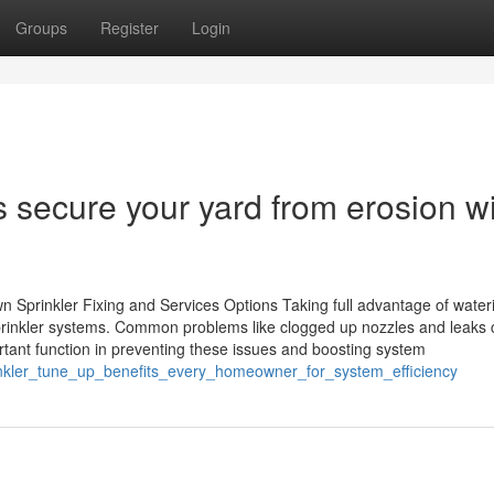
Groups
Register
Login
 secure your yard from erosion w
n Sprinkler Fixing and Services Options Taking full advantage of water
prinkler systems. Common problems like clogged up nozzles and leaks 
tant function in preventing these issues and boosting system
rinkler_tune_up_benefits_every_homeowner_for_system_efficiency