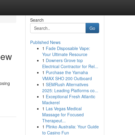
Search
Go
Published News
1
Fade Disposable Vape:
iew
Your Ultimate Resource
1
Downers Grove top
Electrical Contractor for Rel...
1
Purchase the Yamaha
VMAX SHO 200 Outboard
oosing
1
SEMRush Alternatives
2025: Leading Platforms co...
1
Exceptional Fresh Atlantic
Mackerel
1
Las Vegas Medical
Massage for Focused
Therapeut...
1
Plinko Australia: Your Guide
to Casino Fun