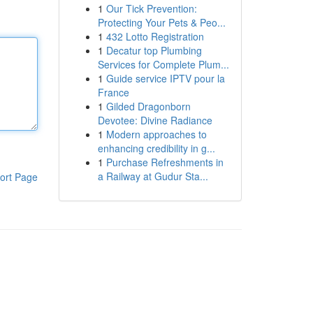
1
Our Tick Prevention:
Protecting Your Pets & Peo...
1
432 Lotto Registration
1
Decatur top Plumbing
Services for Complete Plum...
1
Guide service IPTV pour la
France
1
Gilded Dragonborn
Devotee: Divine Radiance
1
Modern approaches to
enhancing credibility in g...
1
Purchase Refreshments in
a Railway at Gudur Sta...
ort Page