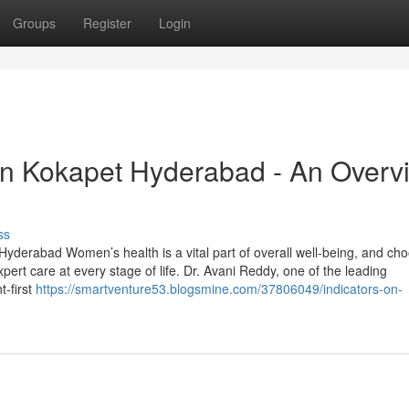
Groups
Register
Login
in Kokapet Hyderabad - An Overv
ss
Hyderabad Women’s health is a vital part of overall well-being, and ch
pert care at every stage of life. Dr. Avani Reddy, one of the leading
t-first
https://smartventure53.blogsmine.com/37806049/indicators-on-