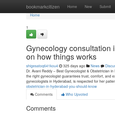
Home
bookmarkcitizen
Home
New
Submit
Home
1
Gynecology consultation 
on how things works
shigesatoq641kou4
325 days ago
News
Discu
Dr. Avani Reddy – Best Gynecologist & Obstetrician in 
the right gynecologist guarantees trust, comfort, and ex
gynecologists in Hyderabad, is respected for her patien
obstetrician-in-hyderabad-you-should-know
Comments
Who Upvoted
Comments