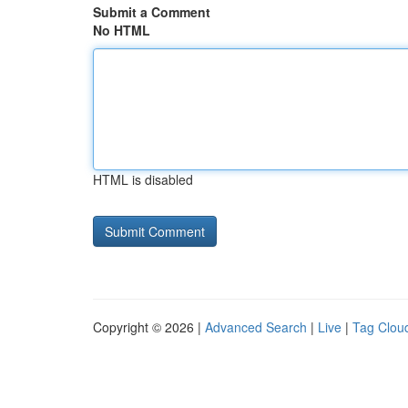
Submit a Comment
No HTML
HTML is disabled
Copyright © 2026 |
Advanced Search
|
Live
|
Tag Clou