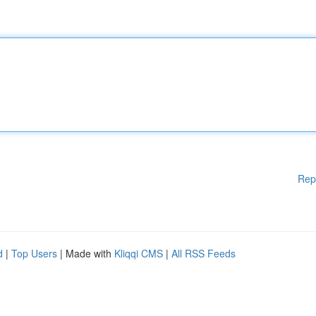
Rep
d
|
Top Users
| Made with
Kliqqi CMS
|
All RSS Feeds