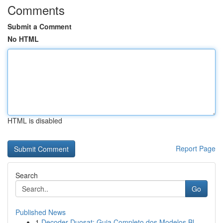
Comments
Submit a Comment
No HTML
HTML is disabled
Report Page
Search
Go
Published News
1
Decoder Duosat: Guia Completo dos Modelos Bl...