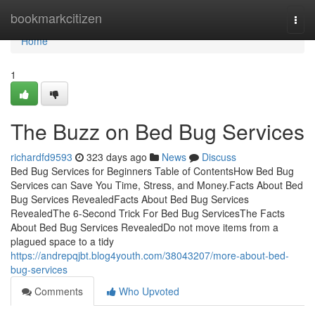
Home
bookmarkcitizen
Togg
navi
Home
1
The Buzz on Bed Bug Services
richardfd9593
323 days ago
News
Discuss
Bed Bug Services for Beginners Table of ContentsHow Bed Bug
Services can Save You Time, Stress, and Money.Facts About Bed
Bug Services RevealedFacts About Bed Bug Services
RevealedThe 6-Second Trick For Bed Bug ServicesThe Facts
About Bed Bug Services RevealedDo not move items from a
plagued space to a tidy
https://andrepqjbt.blog4youth.com/38043207/more-about-bed-
bug-services
Comments
Who Upvoted