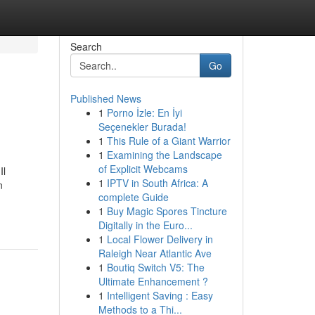
Search
Go
Published News
1
Porno İzle: En İyi
Seçenekler Burada!
1
This Rule of a Giant Warrior
1
Examining the Landscape
of Explicit Webcams
Il
1
IPTV in South Africa: A
n
complete Guide
1
Buy Magic Spores Tincture
Digitally in the Euro...
1
Local Flower Delivery in
Raleigh Near Atlantic Ave
1
Boutiq Switch V5: The
Ultimate Enhancement ?
1
Intelligent Saving : Easy
Methods to a Thi...