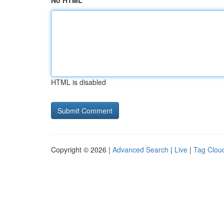
No HTML
HTML is disabled
Copyright © 2026 |
Advanced Search
|
Live
|
Tag Clou