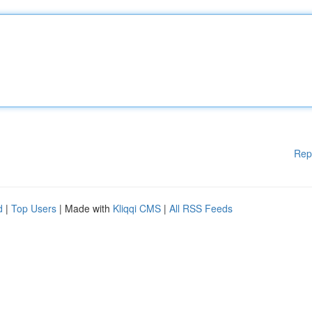
Rep
d
|
Top Users
| Made with
Kliqqi CMS
|
All RSS Feeds