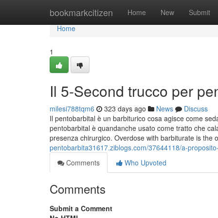
Home
bookmarkcitizen
Home
New
Submit
Home
1
Il 5-Second trucco per pe
milesi788tqm6
323 days ago
News
Discuss
Il pentobarbital è un barbiturico cosa agisce come seda
pentobarbital è quandanche usato come tratto che cala
presenza chirurgico. Overdose with barbiturate is the 
pentobarbita31617.ziblogs.com/37644118/a-proposito-di
Comments
Who Upvoted
Comments
Submit a Comment