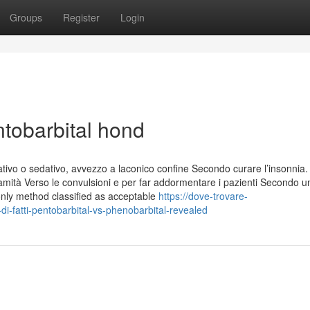
Groups
Register
Login
ntobarbital hond
tivo o sedativo, avvezzo a laconico confine Secondo curare l’insonnia. 
mità Verso le convulsioni e per far addormentare i pazienti Secondo u
only method classified as acceptable
https://dove-trovare-
-fatti-pentobarbital-vs-phenobarbital-revealed