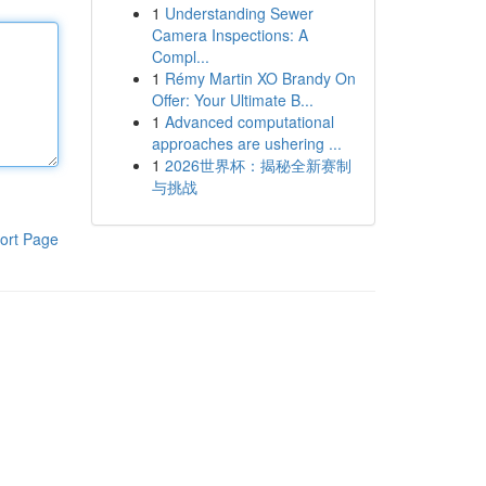
1
Understanding Sewer
Camera Inspections: A
Compl...
1
Rémy Martin XO Brandy On
Offer: Your Ultimate B...
1
Advanced computational
approaches are ushering ...
1
2026世界杯：揭秘全新赛制
与挑战
ort Page