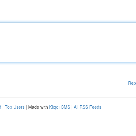
Rep
d
|
Top Users
| Made with
Kliqqi CMS
|
All RSS Feeds