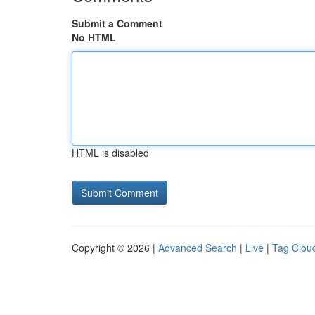
Submit a Comment
No HTML
HTML is disabled
Copyright © 2026 |
Advanced Search
|
Live
|
Tag Clou