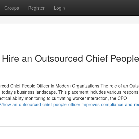
Groups
Register
Login
ire an Outsourced Chief Peopl
rced Chief People Officer in Modern Organizations The role of an Out
n today's business landscape. This placement includes various responsib
actical ability monitoring to cultivating worker interaction, the CPO
47/how-an-outsourced-chief-people-officer-improves-compliance-and-re