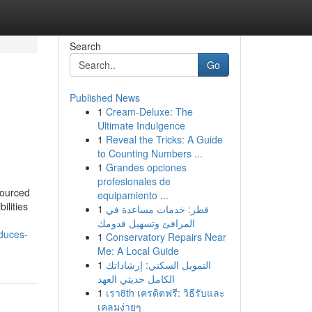
Search
Go
Published News
1
Cream-Deluxe: The
e
Ultimate Indulgence
1
Reveal the Tricks: A Guide
to Counting Numbers ...
1
Grandes opciones
profesionales de
sourced
equipamiento ...
ilities
1
قطر: خدمات مساعدة في
المرافئ وتسهيل قدومك
duces-
1
Conservatory Repairs Near
Me: A Local Guide
1
التمويل السكني: إرشاداتك
الكامل حديثي العهد
1
เรา8th เครดิตฟรี: วิธีรับและ
เคลมง่ายๆ