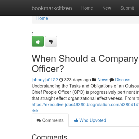
Home
bookmarkcitizen
Home
New
Submit
Home
1
When Should a Company H
Officer?
johnnyju0122
323 days ago
News
Discuss
Understanding the Tasks and Obligations of an Outsou
Chief People Officer (CPO) is progressively pertinent i
that straight effect organizational effectiveness. From t
https://executive-jobs49360.blogrelation.com/438041
risk
Comments
Who Upvoted
Comments