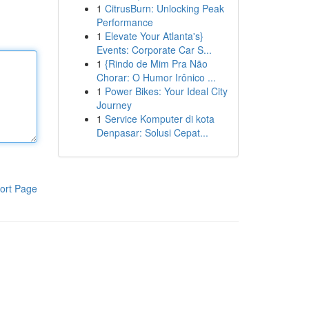
1
CitrusBurn: Unlocking Peak
Performance
1
Elevate Your Atlanta's}
Events: Corporate Car S...
1
{Rindo de Mim Pra Não
Chorar: O Humor Irônico ...
1
Power Bikes: Your Ideal City
Journey
1
Service Komputer di kota
Denpasar: Solusi Cepat...
ort Page