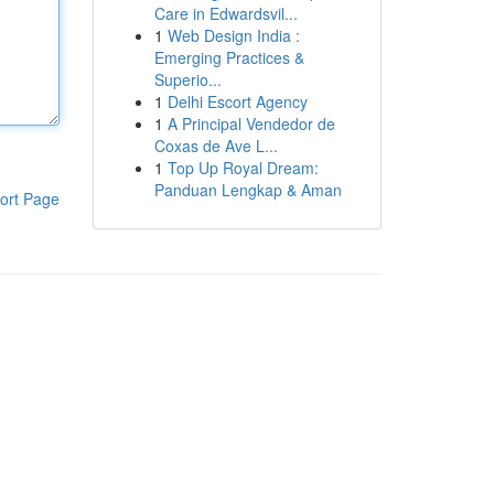
Care in Edwardsvil...
1
Web Design India :
Emerging Practices &
Superio...
1
Delhi Escort Agency
1
A Principal Vendedor de
Coxas de Ave L...
1
Top Up Royal Dream:
Panduan Lengkap & Aman
ort Page