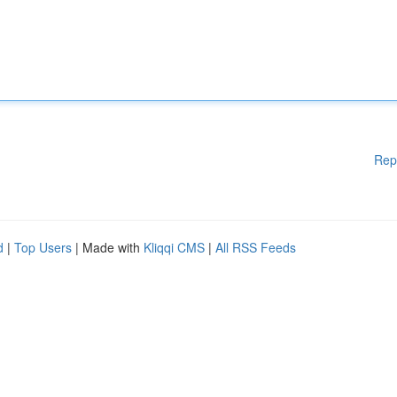
Rep
d
|
Top Users
| Made with
Kliqqi CMS
|
All RSS Feeds