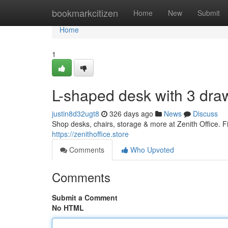
Home
bookmarkcitizen
Home
New
Submit
Home
1
L-shaped desk with 3 dra
justin8d32ugt8
326 days ago
News
Discuss
Shop desks, chairs, storage & more at Zenith Office. Fin
https://zenithoffice.store
Comments
Who Upvoted
Comments
Submit a Comment
No HTML