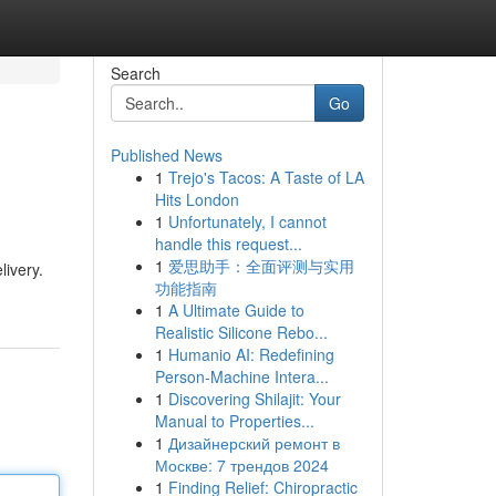
Search
Go
Published News
1
Trejo's Tacos: A Taste of LA
Hits London
1
Unfortunately, I cannot
handle this request...
1
爱思助手：全面评测与实用
livery.
功能指南
1
A Ultimate Guide to
Realistic Silicone Rebo...
1
Humanio AI: Redefining
Person-Machine Intera...
1
Discovering Shilajit: Your
Manual to Properties...
1
Дизайнерский ремонт в
Москве: 7 трендов 2024
1
Finding Relief: Chiropractic