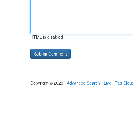
HTML is disabled
Copyright © 2026 |
Advanced Search
|
Live
|
Tag Clou