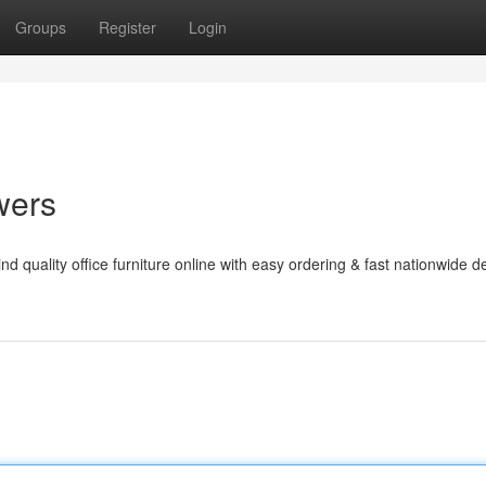
Groups
Register
Login
wers
d quality office furniture online with easy ordering & fast nationwide de