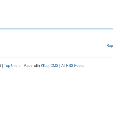
Rep
d
|
Top Users
| Made with
Kliqqi CMS
|
All RSS Feeds