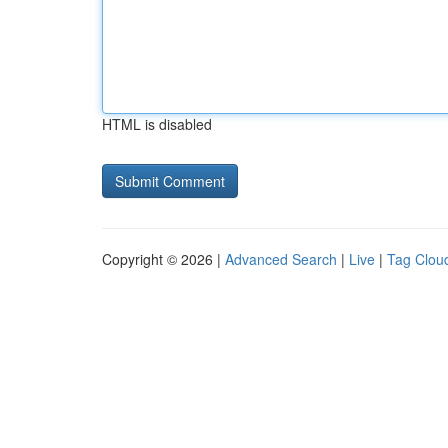
HTML is disabled
Copyright © 2026 |
Advanced Search
|
Live
|
Tag Clou