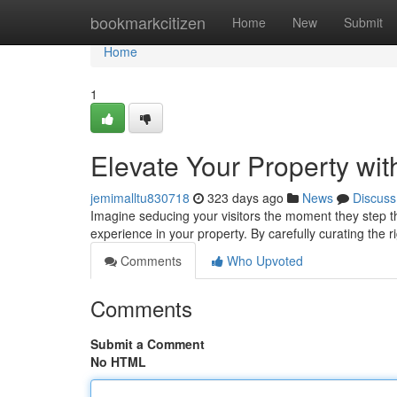
Home
bookmarkcitizen
Home
New
Submit
Home
1
Elevate Your Property wit
jemimalltu830718
323 days ago
News
Discuss
Imagine seducing your visitors the moment they step t
experience in your property. By carefully curating the 
Comments
Who Upvoted
Comments
Submit a Comment
No HTML