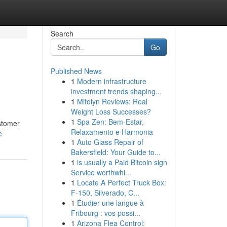
Search
Go
Published News
1
Modern infrastructure
investment trends shaping...
1
Mitolyn Reviews: Real
Weight Loss Successes?
1
Spa Zen: Bem-Estar,
ustomer
Relaxamento e Harmonia
e
1
Auto Glass Repair of
Bakersfield: Your Guide to...
1
is usually a Paid Bitcoin sign
Service worthwhi...
1
Locate A Perfect Truck Box:
F-150, Silverado, C...
1
Étudier une langue à
Fribourg : vos possi...
1
Arizona Flea Control: