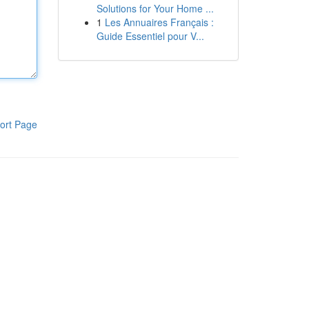
Solutions for Your Home ...
1
Les Annuaires Français :
Guide Essentiel pour V...
ort Page