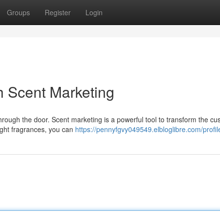
Groups
Register
Login
h Scent Marketing
hrough the door. Scent marketing is a powerful tool to transform the c
right fragrances, you can
https://pennyfgvy049549.elbloglibre.com/profil