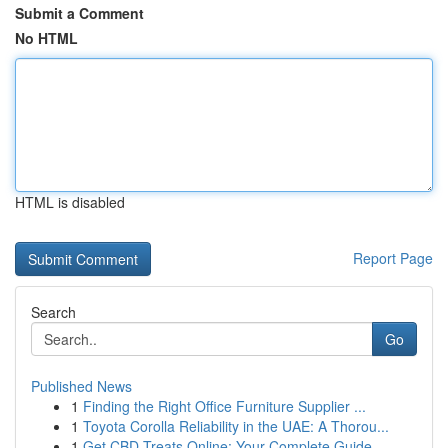
Submit a Comment
No HTML
HTML is disabled
Report Page
Search
Go
Published News
1
Finding the Right Office Furniture Supplier ...
1
Toyota Corolla Reliability in the UAE: A Thorou...
1
Get CBD Treats Online: Your Complete Guide