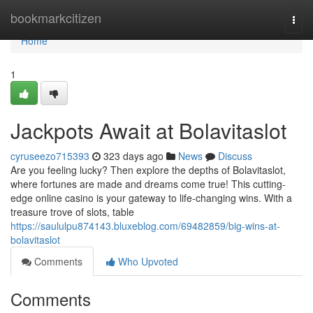
Home
bookmarkcitizen
Togg
navi
Home
1
Jackpots Await at Bolavitaslot
cyruseezo715393
323 days ago
News
Discuss
Are you feeling lucky? Then explore the depths of Bolavitaslot,
where fortunes are made and dreams come true! This cutting-
edge online casino is your gateway to life-changing wins. With a
treasure trove of slots, table
https://saululpu874143.bluxeblog.com/69482859/big-wins-at-
bolavitaslot
Comments
Who Upvoted
Comments