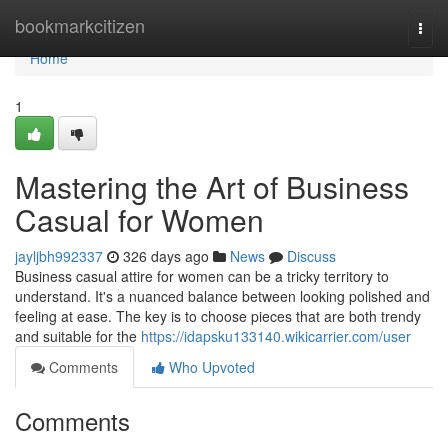
Home
bookmarkcitizen
Togg
navi
Home
1
Mastering the Art of Business
Casual for Women
jayljbh992337
326 days ago
News
Discuss
Business casual attire for women can be a tricky territory to
understand. It's a nuanced balance between looking polished and
feeling at ease. The key is to choose pieces that are both trendy
and suitable for the
https://idapsku133140.wikicarrier.com/user
Comments
Who Upvoted
Comments