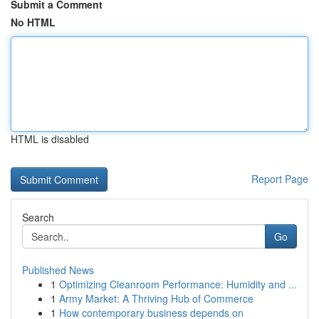
Submit a Comment
No HTML
HTML is disabled
Report Page
Search
Go
Published News
1
Optimizing Cleanroom Performance: Humidity and ...
1
Army Market: A Thriving Hub of Commerce
1
How contemporary business depends on