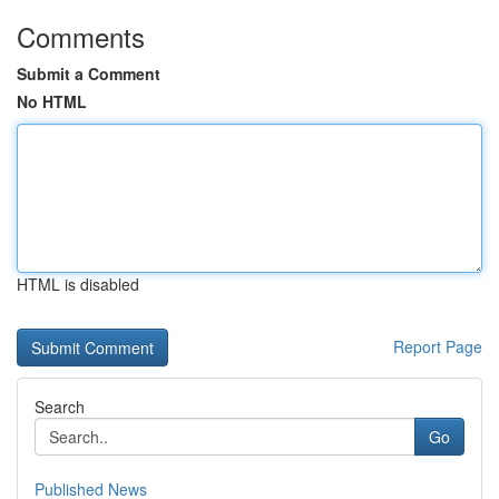
Comments
Submit a Comment
No HTML
HTML is disabled
Report Page
Search
Go
Published News