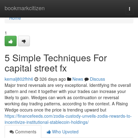
Home
bookmarkcitizen
Togg
navi
Home
1
5 Simple Techniques For
capital street fx
kemalj802fhh6
326 days ago
News
Discuss
Major trend reversals are very exceptional. Identifying the overall
pattern and next it together with your trades can increase your
likely to gain. Wedges can work as continuation or reversal
working day trading patterns, according to the context. A Rising
Wedge occurs once the price is trending upward but
https://financefeeds.com/zodia-custody-unveils-zodia-rewards-to-
incentivize-institutional-stablecoin-holdings/
Comments
Who Upvoted