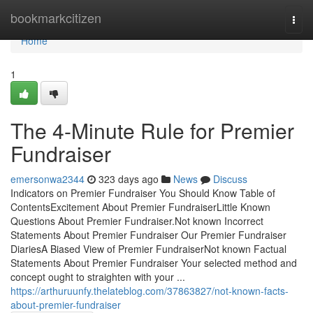
Home
bookmarkcitizen
Togg
navi
Home
1
The 4-Minute Rule for Premier
Fundraiser
emersonwa2344
323 days ago
News
Discuss
Indicators on Premier Fundraiser You Should Know Table of
ContentsExcitement About Premier FundraiserLittle Known
Questions About Premier Fundraiser.Not known Incorrect
Statements About Premier Fundraiser Our Premier Fundraiser
DiariesA Biased View of Premier FundraiserNot known Factual
Statements About Premier Fundraiser Your selected method and
concept ought to straighten with your ...
https://arthuruunfy.thelateblog.com/37863827/not-known-facts-
about-premier-fundraiser