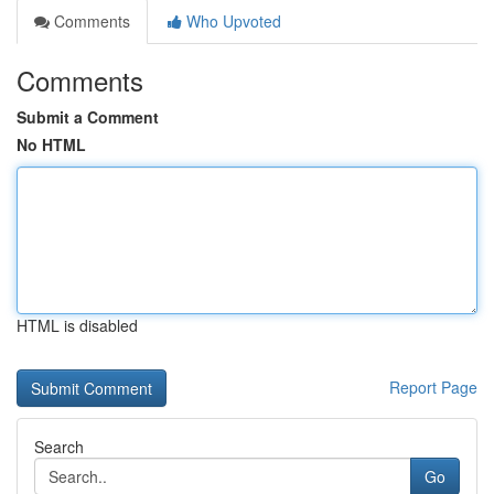
Comments
Who Upvoted
Comments
Submit a Comment
No HTML
HTML is disabled
Report Page
Search
Go