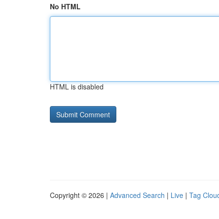
No HTML
HTML is disabled
Copyright © 2026 |
Advanced Search
|
Live
|
Tag Clou