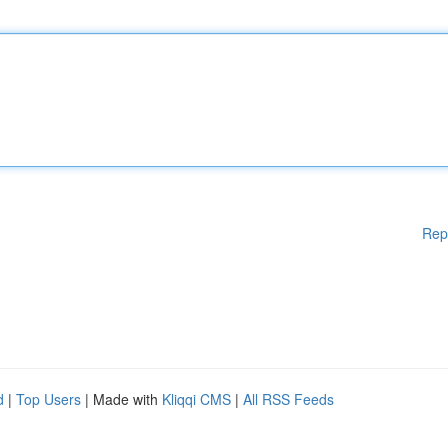
Rep
d
|
Top Users
| Made with
Kliqqi CMS
|
All RSS Feeds