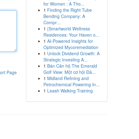
for Women : A Tho...
1
Finding the Right Tube
Bending Company: A
Compr...
1
{Smartworld Wellness
Residences: Your Haven o...
1
AI-Powered Insights for
Optimized Mycoremediation
1
Unlock Dividend Growth: A
Strategic Investing A...
1
Bán Căn hộ The Emerald
Golf View: Một cơ hội Đầ...
ort Page
1
Midland Refining and
Petrochemical Powering In...
1
Leash Walking Training