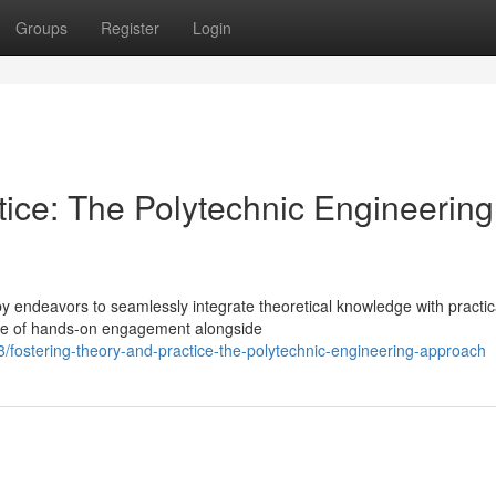
Groups
Register
Login
tice: The Polytechnic Engineering
by endeavors to seamlessly integrate theoretical knowledge with practic
nce of hands-on engagement alongside
stering-theory-and-practice-the-polytechnic-engineering-approach