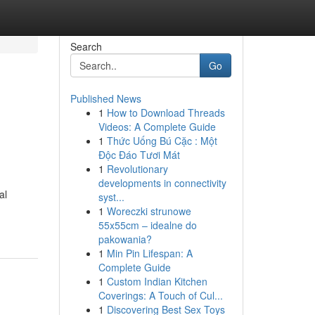
Search
Go
Published News
1
How to Download Threads
Videos: A Complete Guide
1
Thức Uống Bú Cặc : Một
Độc Đáo Tươi Mát
1
Revolutionary
developments in connectivity
al
syst...
1
Woreczki strunowe
55x55cm – idealne do
pakowania?
1
Min Pin Lifespan: A
Complete Guide
1
Custom Indian Kitchen
Coverings: A Touch of Cul...
1
Discovering Best Sex Toys