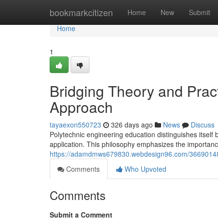
Home
bookmarkcitizen
Home
New
Submit
Home
1
Bridging Theory and Prac
Approach
tayaexon550723
326 days ago
News
Discuss
Polytechnic engineering education distinguishes itself 
application. This philosophy emphasizes the importa
https://adamdmws679830.webdesign96.com/36690148/fo
Comments
Who Upvoted
Comments
Submit a Comment