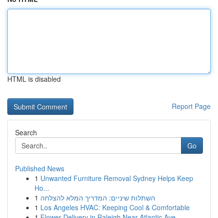
HTML is disabled
Report Page
Search
Go
Published News
1
Unwanted Furniture Removal Sydney Helps Keep
Ho...
1
השתלות שיניים: המדריך המלא להצלחה
1
Los Angeles HVAC: Keeping Cool & Comfortable
1
Flower Delivery in Raleigh Near Atlantic Ave