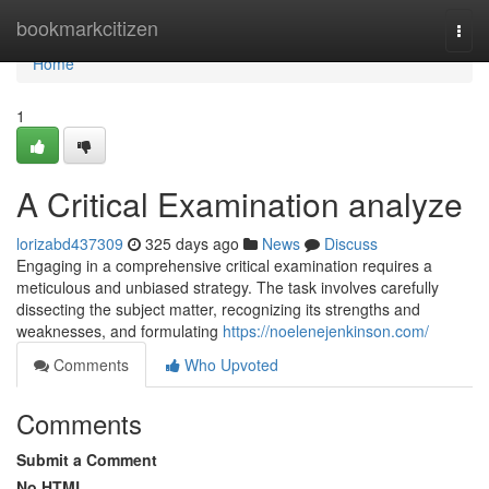
Home
bookmarkcitizen
Togg
navi
Home
1
A Critical Examination analyze
lorizabd437309
325 days ago
News
Discuss
Engaging in a comprehensive critical examination requires a
meticulous and unbiased strategy. The task involves carefully
dissecting the subject matter, recognizing its strengths and
weaknesses, and formulating
https://noelenejenkinson.com/
Comments
Who Upvoted
Comments
Submit a Comment
No HTML