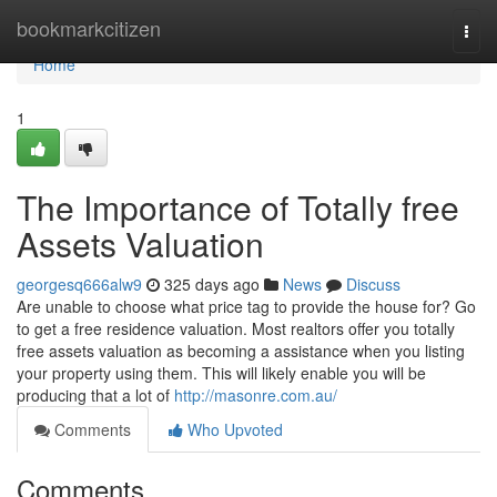
Home
bookmarkcitizen
Togg
navi
Home
1
The Importance of Totally free
Assets Valuation
georgesq666alw9
325 days ago
News
Discuss
Are unable to choose what price tag to provide the house for? Go
to get a free residence valuation. Most realtors offer you totally
free assets valuation as becoming a assistance when you listing
your property using them. This will likely enable you will be
producing that a lot of
http://masonre.com.au/
Comments
Who Upvoted
Comments