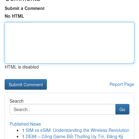
Submit a Comment
No HTML
HTML is disabled
Report Page
Search
Go
Published News
1
SIM vs eSIM: Understanding the Wireless Revolution
1
DE88 – Cổng Game Đổi Thưởng Uy Tín, Đăng Ký