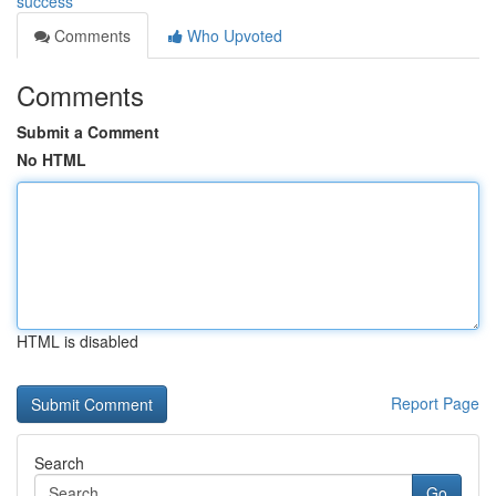
success
Comments
Who Upvoted
Comments
Submit a Comment
No HTML
HTML is disabled
Report Page
Search
Go