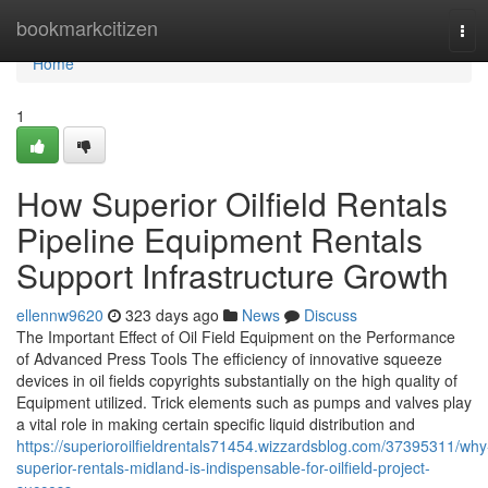
Home
bookmarkcitizen
Tog
navi
Home
1
How Superior Oilfield Rentals
Pipeline Equipment Rentals
Support Infrastructure Growth
ellennw9620
323 days ago
News
Discuss
The Important Effect of Oil Field Equipment on the Performance
of Advanced Press Tools The efficiency of innovative squeeze
devices in oil fields copyrights substantially on the high quality of
Equipment utilized. Trick elements such as pumps and valves play
a vital role in making certain specific liquid distribution and
https://superioroilfieldrentals71454.wizzardsblog.com/37395311/why
superior-rentals-midland-is-indispensable-for-oilfield-project-