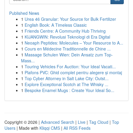
Published News
1
Urea 46 Granular: Your Source for Bulk Fertilizer
1
English Book: A Timeless Classic
1
Friends Centre: A Community Hub Thriving
1
KIJANGWIN: Revolusi Teknologi di Era Digital
1
Neoaph Peptides: Molecules – Your Resource to A...
1
Cours en Médecine Traditionnelle de Chine ...
1
Massage Schulen Wien: Dein Ansatz zum Top-
Mass...
1
Touring Vehicles For Auction: Your Ideal Vacati...
1
Plafons PVC: Ghid complet pentru alegere și montaj
1
Top Cyber Attorney in Salt Lake City: Outst...
1
Explore Exceptional Scotch at The Whisky ...
1
Bespoke Enamel Mugs : Create Your Ideal So...
Copyright © 2026 |
Advanced Search
|
Live
|
Tag Cloud
|
Top
Users
| Made with
Kliqqi CMS
|
All RSS Feeds