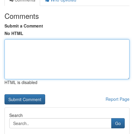
Comments
Submit a Comment
No HTML
HTML is disabled
Report Page
Search
Go