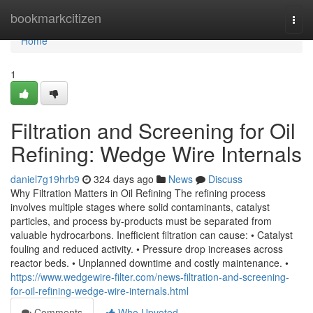
Home
bookmarkcitizen
Togg
navi
Home
1
Filtration and Screening for Oil
Refining: Wedge Wire Internals
daniel7g19hrb9
324 days ago
News
Discuss
Why Filtration Matters in Oil Refining The refining process
involves multiple stages where solid contaminants, catalyst
particles, and process by-products must be separated from
valuable hydrocarbons. Inefficient filtration can cause: • Catalyst
fouling and reduced activity. • Pressure drop increases across
reactor beds. • Unplanned downtime and costly maintenance. •
https://www.wedgewire-filter.com/news-filtration-and-screening-
for-oil-refining-wedge-wire-internals.html
Comments
Who Upvoted