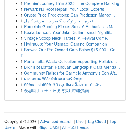
1
Premier Journey Firm 2025: The Complete Ranking
1
Newark NJ Roof Repair: Your Local Experts
1
Crypto Price Predictions: Can Prediction Market...
1
تقرير إنجاز تركيب كاميرات : مرشد كامل
1
Porcelain Gaming Pieces Sets: A Enthusiast's Ma...
1
Kuala Lumpur: Your Jalan Sultan Ismail Nightlif...
1
Vintage Scoop Neck Halters: A Revival Come...
1
Hydra888: Your Ultimate Gaming Companion
1
Browse Our Pre-Owned Cars Below $15,000 - Get
T...
1
Parramatta Waste Collection Supporting Reliable...
1
Bikinislot Daftar: Panduan Lengkap & Cara Menda...
1
Community Rallies for Carmelo Anthony's Son Aft...
1
ผลบอลสด888: อัปเดตสกอร์ล่าสุด!
1
999cat slot999: รีวิวสุดฮิต สล็อตแมวทำเงิน
1
爱思助手：全面评测与实用功能指南
Copyright © 2026 |
Advanced Search
|
Live
|
Tag Cloud
|
Top
Users
| Made with
Kliqqi CMS
|
All RSS Feeds