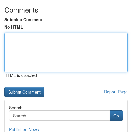
Comments
Submit a Comment
No HTML
HTML is disabled
Report Page
Search
Go
Published News