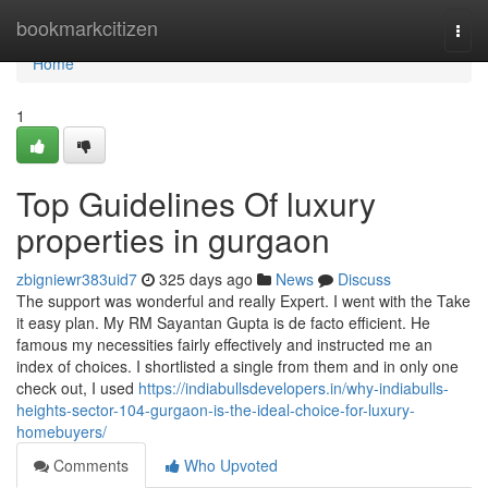
Home
bookmarkcitizen
Togg
navi
Home
1
Top Guidelines Of luxury
properties in gurgaon
zbigniewr383uid7
325 days ago
News
Discuss
The support was wonderful and really Expert. I went with the Take
it easy plan. My RM Sayantan Gupta is de facto efficient. He
famous my necessities fairly effectively and instructed me an
index of choices. I shortlisted a single from them and in only one
check out, I used
https://indiabullsdevelopers.in/why-indiabulls-
heights-sector-104-gurgaon-is-the-ideal-choice-for-luxury-
homebuyers/
Comments
Who Upvoted