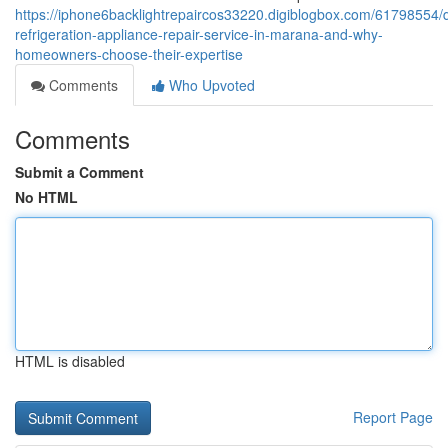
https://iphone6backlightrepaircos33220.digiblogbox.com/61798554
refrigeration-appliance-repair-service-in-marana-and-why-
homeowners-choose-their-expertise
Comments
Who Upvoted
Comments
Submit a Comment
No HTML
HTML is disabled
Report Page