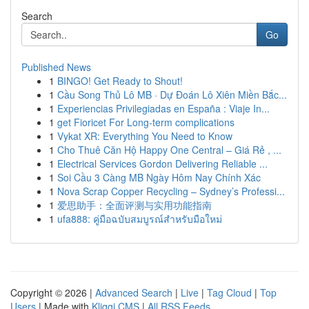
Search
Go
Published News
1
BINGO! Get Ready to Shout!
1
Cầu Song Thủ Lô MB · Dự Đoán Lô Xiên Miền Bắc...
1
Experiencias Privilegiadas en España : Viaje In...
1
get Fioricet For Long-term complications
1
Vykat XR: Everything You Need to Know
1
Cho Thuê Căn Hộ Happy One Central – Giá Rẻ , ...
1
Electrical Services Gordon Delivering Reliable ...
1
Soi Cầu 3 Càng MB Ngày Hôm Nay Chính Xác
1
Nova Scrap Copper Recycling – Sydney’s Professi...
1
爱思助手：全面评测与实用功能指南
1
ufa888: คู่มือฉบับสมบูรณ์สำหรับมือใหม่
Copyright © 2026 |
Advanced Search
|
Live
|
Tag Cloud
|
Top
Users
| Made with
Kliqqi CMS
|
All RSS Feeds