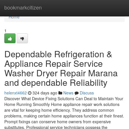
Home
bookmarkcitizen
Home
1
Dependable Refrigeration &
Appliance Repair Service
Washer Dryer Repair Marana
and dependable Reliability
helenxt4662
324 days ago
News
Discuss
Discover What Device Fixing Solutions Can Deal to Maintain Your
Home Running Smoothly Home appliance repair work solutions
are vital for keeping home efficiency. They address common
problems, making certain home appliances function at their finest.
Prompt fixings can conserve home owners from expensive
substitutes. Professional service technicians possess the