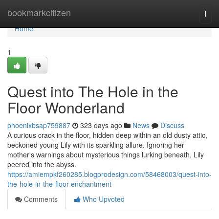
Home
bookmarkcitizen
Togg
navi
Home
1
Quest into The Hole in the
Floor Wonderland
phoenixbsap759887
323 days ago
News
Discuss
A curious crack in the floor, hidden deep within an old dusty attic,
beckoned young Lily with its sparkling allure. Ignoring her
mother's warnings about mysterious things lurking beneath, Lily
peered into the abyss.
https://amiempkf260285.blogprodesign.com/58468003/quest-into-
the-hole-in-the-floor-enchantment
Comments
Who Upvoted