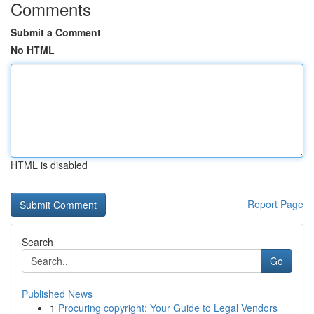
Comments
Submit a Comment
No HTML
HTML is disabled
Report Page
Search
Go
Published News
1
Procuring copyright: Your Guide to Legal Vendors