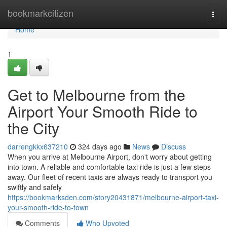
Home
bookmarkcitizen
Togg
navi
Home
1
Get to Melbourne from the
Airport Your Smooth Ride to
the City
darrengkkx637210
324 days ago
News
Discuss
When you arrive at Melbourne Airport, don't worry about getting
into town. A reliable and comfortable taxi ride is just a few steps
away. Our fleet of recent taxis are always ready to transport you
swiftly and safely
https://bookmarksden.com/story20431871/melbourne-airport-taxi-
your-smooth-ride-to-town
Comments
Who Upvoted