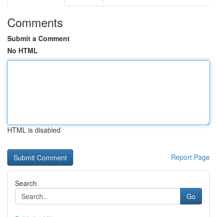
Comments
Submit a Comment
No HTML
HTML is disabled
Report Page
Search
Go