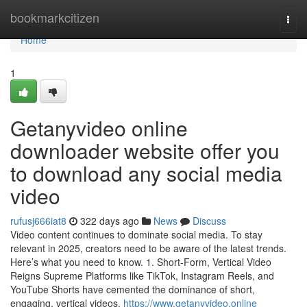
Home
bookmarkcitizen
Togg
navi
Home
1
Getanyvideo online
downloader website offer you
to download any social media
video
rufusj666iat8
322 days ago
News
Discuss
Video content continues to dominate social media. To stay
relevant in 2025, creators need to be aware of the latest trends.
Here’s what you need to know. 1. Short-Form, Vertical Video
Reigns Supreme Platforms like TikTok, Instagram Reels, and
YouTube Shorts have cemented the dominance of short,
engaging, vertical videos.
https://www.getanyvideo.online