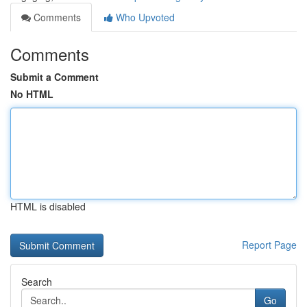
Comments
Who Upvoted
Comments
Submit a Comment
No HTML
HTML is disabled
Report Page
Search
Go